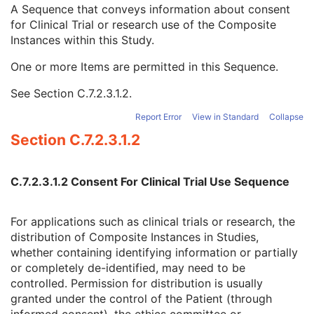
Clinical Trial Time Point Type Code Sequence
3
A Sequence that conveys information about consent
Issuer of Clinical Trial Time Point ID
3
for Clinical Trial or research use of the Composite
Consent for Clinical Trial Use Sequence
3
Instances within this Study.
Clinical Trial Protocol ID
1C
One or more Items are permitted in this Sequence.
Issuer of Clinical Trial Protocol ID
3
Distribution Type
1C
See
Section C.7.2.3.1.2
.
Consent for Distribution Flag
1
General Series
M
Report Error
View in Standard
Collapse
Clinical Trial Series
U
Section C.7.2.3.1.2
Real World Value Mapping Series
M
General Equipment
M
Real World Value Mapping
M
C.7.2.3.1.2 Consent For Clinical Trial Use Sequence
Common Instance Reference
M
SOP Common
M
For applications such as clinical trials or research, the
Enhanced XA Image
distribution of Composite Instances in Studies,
Enhanced XRF Image
whether containing identifying information or partially
RT Ion Plan
or completely de-identified, may need to be
RT Ion Beams Treatment Record
controlled. Permission for distribution is usually
Segmentation
granted under the control of the Patient (through
Ophthalmic Tomography Image
informed consent), the ethics committee or