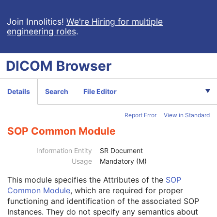
Implantation Plan SR Document
Comprehensive 3D SR
Join Innolitics!
We're Hiring for multiple
engineering roles
.
Radiopharmaceutical Radiation Dose SR
Extensible SR
Acquisition Context SR
DICOM
Browser
Simplified Adult Echo SR
Patient Radiation Dose SR
Planned Imaging Agent Administration SR
Details
Search
File Editor
Performed Imaging Agent Administration SR
Rendition Selection Document
Report Error
View in Standard
Patient
M
Clinical Trial Subject
U
SOP Common Module
General Study
M
Patient Study
U
Information Entity
SR Document
Clinical Trial Study
U
Usage
Mandatory (M)
Key Object Document Series
M
This module
specifies the Attributes of the
SOP
Clinical Trial Series
U
Common Module
, which are required for proper
General Equipment
M
functioning and identification of the associated SOP
Enhanced General Equipment
M
Instances. They do not specify any semantics about
Synchronization
M