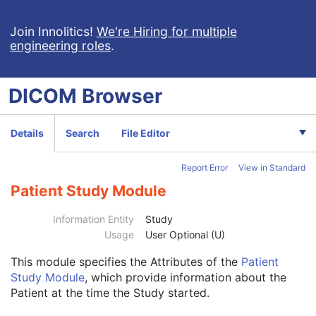
Comprehensive SR
Key Object Selection Document
Join Innolitics!
We're Hiring for multiple
engineering roles
.
Mammography CAD SR
Chest CAD SR
Procedure Log
DICOM
Browser
X-Ray Radiation Dose SR
Spectacle Prescription Report
Colon CAD SR
Details
Search
File Editor
Macular Grid Thickness and Volume Report
Implantation Plan SR Document
Report Error
View in Standard
Comprehensive 3D SR
Radiopharmaceutical Radiation Dose SR
Patient Study Module
Extensible SR
Acquisition Context SR
Information Entity
Study
Simplified Adult Echo SR
Usage
User Optional (U)
Patient Radiation Dose SR
This module
specifies the Attributes of the
Patient
Planned Imaging Agent Administration SR
Study Module
, which provide information about the
Performed Imaging Agent Administration SR
Patient at the time the Study started.
Rendition Selection Document
Patient
M