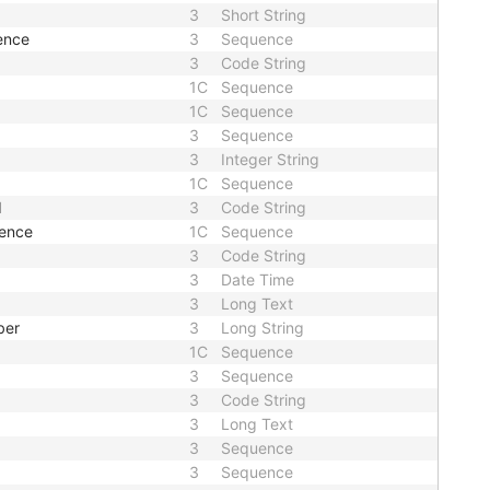
3
Short String
ence
3
Sequence
3
Code String
1C
Sequence
1C
Sequence
3
Sequence
3
Integer String
1C
Sequence
d
3
Code String
uence
1C
Sequence
3
Code String
3
Date Time
3
Long Text
ber
3
Long String
1C
Sequence
3
Sequence
3
Code String
3
Long Text
3
Sequence
3
Sequence