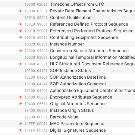
Timezone Offset From UTC
(0008,0201)
Private Data Element Characteristics Sequ
(0008,0300)
Content Qualification
(0018,9004)
Referenced Defined Protocol Sequence
(0018,990C)
Referenced Performed Protocol Sequence
(0018,990D)
Contributing Equipment Sequence
(0018,A001)
Instance Number
(0020,0013)
Conversion Source Attributes Sequence
(0020,9172)
Longitudinal Temporal Information Modifie
(0028,0303)
HL7 Structured Document Reference Seq
(0040,A390)
SOP Instance Status
(0100,0410)
SOP Authorization DateTime
(0100,0420)
SOP Authorization Comment
(0100,0424)
Authorization Equipment Certification Num
(0100,0426)
Encrypted Attributes Sequence
(0400,0500)
Original Attributes Sequence
(0400,0561)
Instance Origin Status
(0400,0600)
Barcode Value
(2200,0005)
MAC Parameters Sequence
(4FFE,0001)
Digital Signatures Sequence
(FFFA,FFFA)