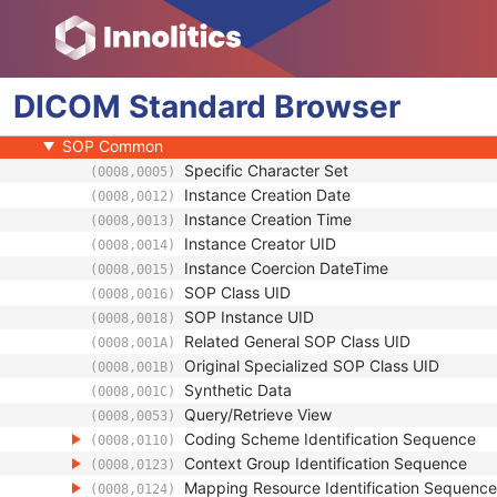
General Reference
RT Delivery Device Common
RT Radiation Record Common
DICOM
Robotic-Arm Delivery Device
Standard
Browser
Robotic-Arm Path
SOP Common
Specific Character Set
(0008,0005)
Instance Creation Date
(0008,0012)
Instance Creation Time
(0008,0013)
Instance Creator UID
(0008,0014)
Instance Coercion DateTime
(0008,0015)
SOP Class UID
(0008,0016)
SOP Instance UID
(0008,0018)
Related General SOP Class UID
(0008,001A)
Original Specialized SOP Class UID
(0008,001B)
Synthetic Data
(0008,001C)
Query/Retrieve View
(0008,0053)
Coding Scheme Identification Sequence
(0008,0110)
Context Group Identification Sequence
(0008,0123)
Mapping Resource Identification Sequence
(0008,0124)