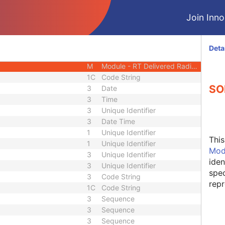
M
Module - RT Delivered Radiation
Join Innol
M
Module - RT Delivered Radiation
M
Module - RT Delivered Radiation
M
Module - RT Delivered Radiation
Deta
M
Module - RT Delivered Radiation
M
Module - RT Delivered Radiation
1C
Code String
SO
3
Date
3
Time
3
Unique Identifier
3
Date Time
1
Unique Identifier
Thi
1
Unique Identifier
Mod
3
Unique Identifier
iden
3
Unique Identifier
spec
3
Code String
repr
1C
Code String
3
Sequence
3
Sequence
3
Sequence