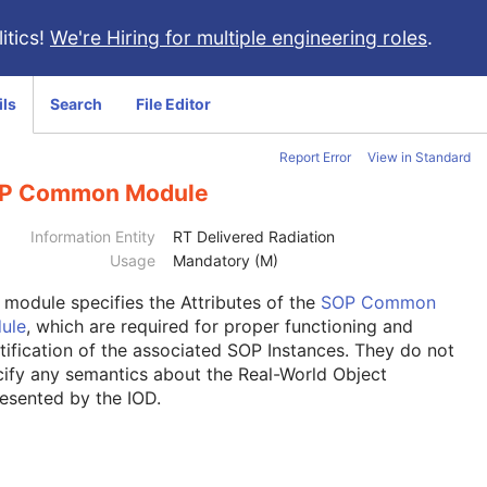
itics!
We're Hiring for multiple engineering roles
.
ils
Search
File Editor
Report Error
View in Standard
P Common Module
Information Entity
RT Delivered Radiation
Usage
Mandatory (M)
s module
specifies the Attributes of the
SOP Common
ule
, which are required for proper functioning and
tification of the associated SOP Instances. They do not
ify any semantics about the Real-World Object
esented by the IOD.