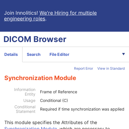
RT Physician Intent
RT Segment Annotation
Join Innolitics!
We're Hiring for multiple
engineering roles
.
RT Radiation Set
C-Arm Photon-Electron Radiation
Tomotherapeutic Radiation
DICOM
Browser
Robotic-Arm Radiation
RT Radiation Record Set
RT Radiation Salvage Record
Details
Search
File Editor
C-Arm Photon-Electron Radiation Record
Tomotherapeutic Radiation Record
Report Error
View in Standard
Robotic-Arm Radiation Record
Patient
M
Synchronization Module
Clinical Trial Subject
U
General Study
M
Information
Frame of Reference
Entity
Patient Study
U
Usage
Conditional (C)
Clinical Trial Study
U
Conditional
General Series
M
Required if time synchronization was applied
Statement
Clinical Trial Series
U
Enhanced RT Series
M
This module
specifies the Attributes of the
General Equipment
M
Synchronization Module
, which are necessary to