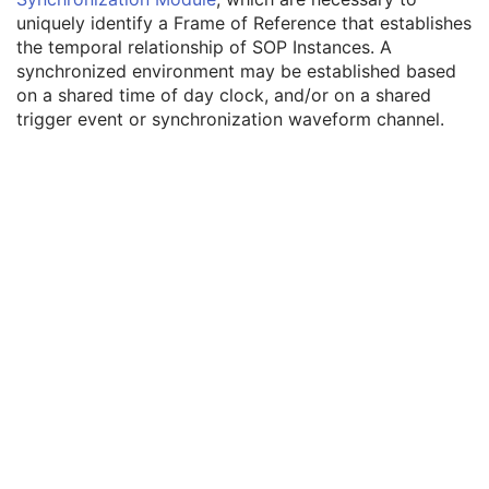
Enhanced General Equipment
M
uniquely identify a Frame of Reference that establishes
Frame of Reference
M
the temporal relationship of SOP Instances. A
Synchronization
C
synchronized environment may be established based
Trigger Source or Type
3
on a shared time of day clock, and/or on a shared
Synchronization Trigger
1
trigger event or synchronization waveform channel.
Synchronization Channel
1C
Acquisition Time Synchronized
1
Time Source
3
Time Distribution Protocol
3
NTP Source Address
3
Synchronization Frame of Reference UID
1
General Reference
M
RT Delivery Device Common
M
RT Radiation Record Common
M
Robotic-Arm Delivery Device
M
Robotic-Arm Path
M
SOP Common
M
Common Instance Reference
M
Radiotherapy Common Instance
M
RT Radiation Set Delivery Instruction