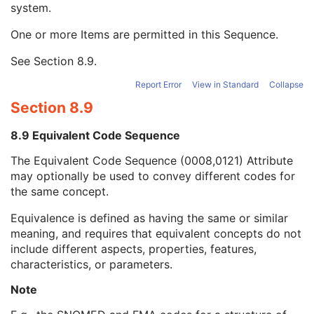
system.
Mapping Resource Name
3
Mapping Resource Name
3
One or more Items are permitted in this Sequence.
Manufacturer's Model Name
3
Device Serial Number
3
See
Section 8.9
.
Device UID
3
Report Error
View in Standard
Collapse
Gantry ID
3
UDI Sequence
3
Section 8.9
Manufacturer's Device Class UID
3
Software Versions
3
8.9 Equivalent Code Sequence
Spatial Resolution
3
The Equivalent Code Sequence (0008,0121) Attribute
Date of Last Calibration
3
may optionally be used to convey different codes for
Time of Last Calibration
3
the same concept.
Date of Manufacture
3
Date of Installation
3
Equivalence is defined as having the same or similar
Pixel Padding Value
1C
meaning, and requires that equivalent concepts do not
Enhanced General Equipment
M
include different aspects, properties, features,
Frame of Reference
M
characteristics, or parameters.
General Reference
M
RT Delivery Device Common
M
Note
RT Radiation Common
M