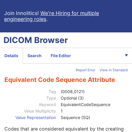
Context Identifier
3
Join Innolitics!
Context UID
We're Hiring for multiple
3
engineering roles
.
Mapping Resource UID
3
Long Code Value
1C
URN Code Value
1C
DICOM
Browser
Equivalent Code Sequence
3
Code Value
1C
Coding Scheme Designator
1C
Details
Search
File Editor
Coding Scheme Version
1C
Code Meaning
1
Report Error
View in Standard
Mapping Resource
1C
Context Group Version
1C
Equivalent Code Sequence Attribute
Context Group Local Version
1C
Context Group Extension Flag
3
Tag
(0008,0121)
Context Group Extension Creator UID
1C
Type
Optional (3)
Context Identifier
3
Keyword
EquivalentCodeSequence
Context UID
3
Value Multiplicity
1
Mapping Resource UID
3
Value Representation
Sequence (SQ)
Long Code Value
1C
Codes that are considered equivalent by the creating
URN Code Value
1C