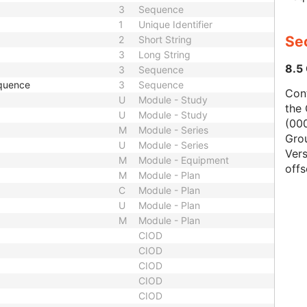
3
Sequence
1
Unique Identifier
Se
2
Short String
3
Long String
8.5
3
Sequence
quence
3
Sequence
Con
U
Module - Study
the 
U
Module - Study
(000
M
Module - Series
Gro
U
Module - Series
Vers
M
Module - Equipment
offs
M
Module - Plan
C
Module - Plan
U
Module - Plan
M
Module - Plan
CIOD
CIOD
CIOD
CIOD
CIOD