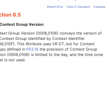
Report Error
View in Standard
Collapse
ction 8.5
 Context Group Version
text Group Version (0008,0106) conveys the version of
Context Group identified by Context Identifier
8,010F). This Attribute uses VR DT, but for Context
ups defined in
PS3.16
the precision of Context Group
ion (0008,0106) is limited to the day, and the time zone
et is not used.