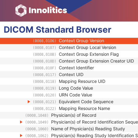
(0008,1032)
Code Value
(0008,0100)
Coding Scheme Designator
(0008,0102)
Coding Scheme Version
(0008,0103)
DICOM
Standard
Code Meaning
Browser
(0008,0104)
Mapping Resource
(0008,0105)
Context Group Version
(0008,0106)
Context Group Local Version
(0008,0107)
Context Group Extension Flag
(0008,010B)
Context Group Extension Creator UID
(0008,010D)
Context Identifier
(0008,010F)
Context UID
(0008,0117)
Mapping Resource UID
(0008,0118)
Long Code Value
(0008,0119)
URN Code Value
(0008,0120)
Equivalent Code Sequence
(0008,0121)
Mapping Resource Name
(0008,0122)
Physician(s) of Record
(0008,1048)
Physician(s) of Record Identification Sequ
(0008,1049)
Name of Physician(s) Reading Study
(0008,1060)
Physician(s) Reading Study Identification
(0008,1062)