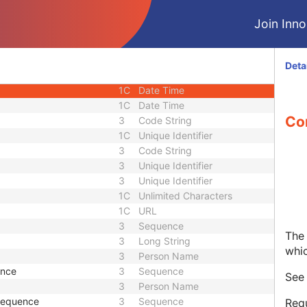
1C
Short String
Join Innol
1C
Short String
1C
Short String
1
Long String
Deta
1C
Code String
1C
Date Time
1C
Date Time
Co
3
Code String
1C
Unique Identifier
3
Code String
3
Unique Identifier
3
Unique Identifier
1C
Unlimited Characters
1C
URL
3
Sequence
The 
3
Long String
whi
3
Person Name
ence
3
Sequence
Se
3
Person Name
 Sequence
3
Sequence
Requ