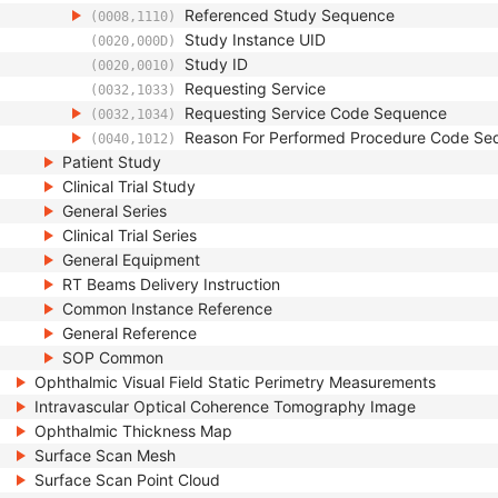
Referenced Study Sequence
(0008,1110)
Study Instance UID
(0020,000D)
Study ID
(0020,0010)
Requesting Service
(0032,1033)
Requesting Service Code Sequence
(0032,1034)
Reason For Performed Procedure Code Se
(0040,1012)
Patient Study
Clinical Trial Study
General Series
Clinical Trial Series
General Equipment
RT Beams Delivery Instruction
Common Instance Reference
General Reference
SOP Common
Ophthalmic Visual Field Static Perimetry Measurements
Intravascular Optical Coherence Tomography Image
Ophthalmic Thickness Map
Surface Scan Mesh
Surface Scan Point Cloud