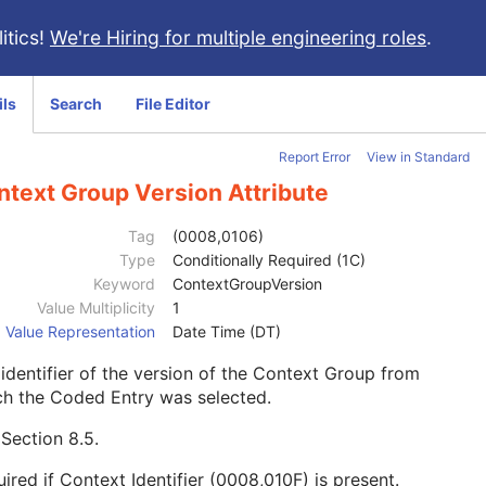
itics!
We're Hiring for multiple engineering roles
.
ils
Search
File Editor
Report Error
View in Standard
ntext Group Version Attribute
Tag
(0008,0106)
Type
Conditionally Required (1C)
Keyword
ContextGroupVersion
Value Multiplicity
1
Value Representation
Date Time (DT)
identifier of the version of the Context Group from
ch the Coded Entry was selected.
e
Section 8.5
.
ired if Context Identifier (0008,010F) is present.