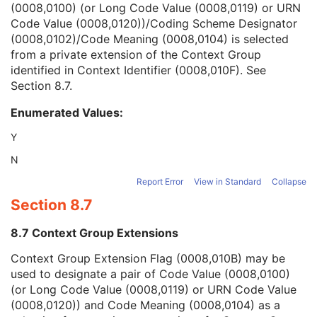
(0008,0100) (or Long Code Value (0008,0119) or URN
Context Group Version
1C
Code Value (0008,0120))/Coding Scheme Designator
Context Group Local Version
1C
(0008,0102)/Code Meaning (0008,0104) is selected
Context Group Extension Flag
3
from a private extension of the Context Group
Context Group Extension Creator UID
1C
identified in Context Identifier (0008,010F). See
Context Identifier
3
Section 8.7
.
Context UID
3
Mapping Resource UID
3
Enumerated Values:
Long Code Value
1C
URN Code Value
1C
Y
Equivalent Code Sequence
3
N
Mapping Resource Name
3
Physician(s) of Record
3
Report Error
View in Standard
Collapse
Physician(s) of Record Identification Sequence
3
Section 8.7
Name of Physician(s) Reading Study
3
Physician(s) Reading Study Identification Sequence
3
8.7 Context Group Extensions
Referenced Study Sequence
3
Context Group Extension Flag (0008,010B) may be
Study Instance UID
1
used to designate a pair of Code Value (0008,0100)
Study ID
2
(or Long Code Value (0008,0119) or URN Code Value
Requesting Service
3
(0008,0120)) and Code Meaning (0008,0104) as a
Requesting Service Code Sequence
3