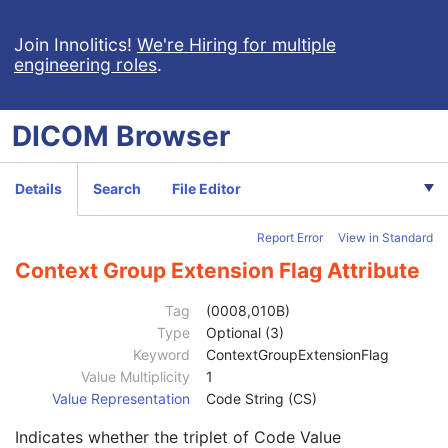
Implant Template Group
RT Beams Delivery Instruction
Join Innolitics!
We're Hiring for multiple
engineering roles
.
Patient
M
Clinical Trial Subject
U
General Study
M
DICOM
Browser
Study Date
2
Study Time
2
Accession Number
2
Details
Search
File Editor
Issuer of Accession Number Sequence
3
Referring Physician's Name
2
Report Error
View in Standard
Referring Physician Identification Sequence
3
Consulting Physician's Name
3
Context Group Extension Flag Attribute
Consulting Physician Identification Sequence
3
Study Description
3
Tag
(0008,010B)
Procedure Code Sequence
3
Type
Optional (3)
Code Value
1C
Keyword
ContextGroupExtensionFlag
Coding Scheme Designator
1C
Value Multiplicity
1
Coding Scheme Version
1C
Value Representation
Code String (CS)
Code Meaning
1
Indicates whether the triplet of Code Value
Mapping Resource
1C