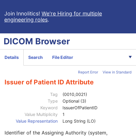
Enhanced US Volume
Lensometry Measurements
Join Innolitics!
We're Hiring for multiple
engineering roles
.
Autorefraction Measurements
Keratometry Measurements
Subjective Refraction Measurements
DICOM
Browser
Visual Acuity Measurements
Ophthalmic Axial Measurements
Intraocular Lens Calculations
Details
Search
File Editor
Generic Implant Template
Implant Assembly Template
Report Error
View in Standard
Implant Template Group
RT Beams Delivery Instruction
Issuer of Patient ID Attribute
Patient
M
Referenced Patient Sequence
3
Tag
(0010,0021)
Patient's Name
2
Type
Optional (3)
Patient ID
2
Keyword
IssuerOfPatientID
Issuer of Patient ID
3
Value Multiplicity
1
Type of Patient ID
3
Value Representation
Long String (LO)
Issuer of Patient ID Qualifiers Sequence
3
Identifier of the Assigning Authority (system,
Source Patient Group Identification Sequence
3