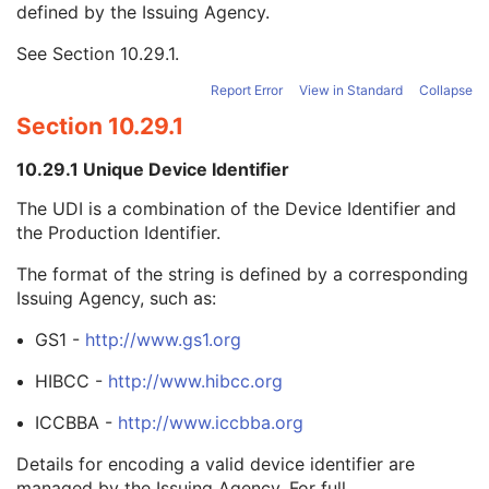
defined by the Issuing Agency.
Device Serial Number
2
UDI Sequence
3
See
Section 10.29.1
.
Unique Device Identifier
1
Device Description
3
Report Error
View in Standard
Collapse
Software Versions
2
Section 10.29.1
Date of Manufacture
3
Date of Installation
3
10.29.1 Unique Device Identifier
Long Device Description
3
Referenced Defined Device Index
1C
The UDI is a combination of the Device Identifier and
Referenced RT Accessory Holder Device Index
2C
the Production Identifier.
RT Accessory Holder Slot ID
2C
The format of the string is defined by a corresponding
RT Accessory Slot Distance
2C
Issuing Agency, such as:
RT Accessory Device Slot ID
2C
RT Beam Limiting Device Proximal Distance
2
GS1 -
http://www.gs1.org
RT Beam Limiting Device Distal Distance
2
Beam Modifier Orientation Angle
1
HIBCC -
http://www.hibcc.org
Fixed RT Beam Delimiter Device Sequence
1C
ICCBBA -
http://www.iccbba.org
Parallel RT Beam Delimiter Device Sequence
1C
Manufacturer's Model Version
2
Details for encoding a valid device identifier are
Device Alternate Identifier
2
managed by the Issuing Agency. For full