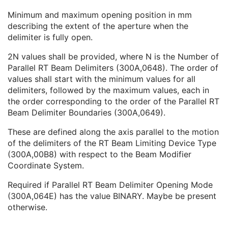
Fixed RT Beam Delimiter Device Sequence
1C
Minimum and maximum opening position in mm
Parallel RT Beam Delimiter Device Sequence
1C
describing the extent of the aperture when the
Parallel RT Beam Delimiter Opening Extents
1C
delimiter is fully open.
Parallel RT Beam Delimiter Device Orientation Label Code Sequence
1
Number of Parallel RT Beam Delimiters
1
2N values shall be provided, where N is the Number of
Parallel RT Beam Delimiter Boundaries
1
Parallel RT Beam Delimiters (300A,0648). The order of
Parallel RT Beam Delimiter Opening Mode
1
values shall start with the minimum values for all
Parallel RT Beam Delimiter Leaf Mounting Side
1C
delimiters, followed by the maximum values, each in
Manufacturer's Model Version
2
the order corresponding to the order of the Parallel RT
Device Alternate Identifier
2
Beam Delimiter Boundaries (300A,0649).
Device Alternate Identifier Type
1C
Device Alternate Identifier Format
1C
These are defined along the axis parallel to the motion
Device Label
1
of the delimiters of the RT Beam Limiting Device Type
Device Type Code Sequence
1
(300A,00B8) with respect to the Beam Modifier
Device Index
1
Coordinate System.
Manufacturer's Device Identifier
2
Required if Parallel RT Beam Delimiter Opening Mode
Enhanced RT Beam Limiting Device Definition Flag
3
(300A,064E) has the value BINARY. Maybe be present
Recorded Wedge Sequence
1C
otherwise.
Recorded Compensator Sequence
3
Recorded Block Sequence
3