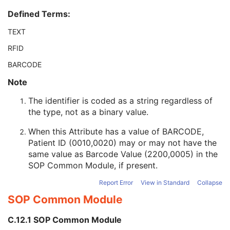
Patient ID
2
Defined Terms:
Issuer of Patient ID
3
Type of Patient ID
3
TEXT
Issuer of Patient ID Qualifiers Sequence
3
RFID
Source Patient Group Identification Sequence
3
Group of Patients Identification Sequence
3
BARCODE
Patient's Birth Date
2
Note
Patient's Birth Time
3
Patient's Birth Date in Alternative Calendar
3
The identifier is coded as a string regardless of
Patient's Death Date in Alternative Calendar
3
the type, not as a binary value.
Patient's Alternative Calendar
1C
Patient's Sex
2
When this Attribute has a value of BARCODE,
Quality Control Subject
3
Patient ID (0010,0020) may or may not have the
Strain Description
3
same value as Barcode Value (2200,0005) in the
Strain Nomenclature
3
SOP Common Module
, if present.
Strain Stock Sequence
3
Report Error
View in Standard
Collapse
Strain Additional Information
3
SOP Common Module
Strain Code Sequence
3
Genetic Modifications Sequence
3
C.12.1 SOP Common Module
Other Patient Names
3