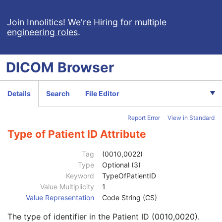
Implant Template Group
RT Beams Delivery Instruction
Join Innolitics!
We're Hiring for multiple
engineering roles
.
Ophthalmic Visual Field Static Perimetry Measurements
Intravascular Optical Coherence Tomography Image
Ophthalmic Thickness Map
DICOM
Browser
Surface Scan Mesh
Surface Scan Point Cloud
Legacy Converted Enhanced CT Image
Details
Search
File Editor
Legacy Converted Enhanced MR Image
Legacy Converted Enhanced PET Image
Report Error
View in Standard
Corneal Topography Map
Breast Projection X-Ray Image
Type of Patient ID Attribute
Parametric Map
Wide Field Ophthalmic Photography Stereographic Projection Image
Tag
(0010,0022)
Wide Field Ophthalmic Photography 3D Coordinates Image
Type
Optional (3)
Tractography Results
Keyword
TypeOfPatientID
RT Brachy Application Setup Delivery Instruction
Value Multiplicity
1
Patient
M
Value Representation
Code String (CS)
Referenced Patient Sequence
3
The type of identifier in the Patient ID (0010,0020).
Patient's Name
2