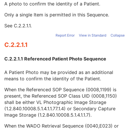
Other Patient Names
3
A photo to confirm the identity of a Patient.
Other Patient IDs Sequence
3
Only a single Item is permitted in this Sequence.
Referenced Patient Photo Sequence
3
Referenced SOP Sequence
1
See
C.2.2.1.1
.
Study Instance UID
1C
Series Instance UID
1C
Report Error
View in Standard
Collapse
Type of Instances
1
C.2.2.1.1
DICOM Retrieval Sequence
1C
DICOM Media Retrieval Sequence
1C
C.2.2.1.1 Referenced Patient Photo Sequence
WADO Retrieval Sequence
1C
XDS Retrieval Sequence
1C
A Patient Photo may be provided as an additional
WADO-RS Retrieval Sequence
1C
means to confirm the identity of the Patient.
Ethnic Group
3
Patient Species Description
1C
When the Referenced SOP Sequence (0008,1199) is
Patient Species Code Sequence
1C
present, the Referenced SOP Class UID (0008,1150)
Patient Breed Description
2C
shall be either VL Photographic Image Storage
Patient Breed Code Sequence
2C
(1.2.840.10008.5.1.4.1.1.77.1.4) or Secondary Capture
Breed Registration Sequence
2C
Image Storage (1.2.840.10008.5.1.4.1.1.7).
Responsible Person
2C
Responsible Person Role
1C
When the WADO Retrieval Sequence (0040,E023) or