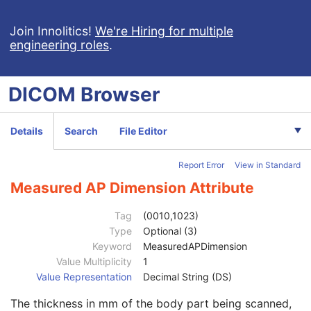
X-Ray Angiographic Image
X-Ray Radiofluoroscopic Image
Join Innolitics!
We're Hiring for multiple
engineering roles
.
RT Image
RT Dose
RT Structure Set
DICOM
Browser
RT Plan
Positron Emission Tomography Image
Digital X-Ray Image
Details
Search
File Editor
Digital Mammography X-Ray Image
Digital Intra-Oral X-Ray Image
Report Error
View in Standard
RT Beams Treatment Record
RT Brachy Treatment Record
Measured AP Dimension Attribute
Patient
M
Clinical Trial Subject
U
Tag
(0010,1023)
General Study
M
Type
Optional (3)
Patient Study
U
Keyword
MeasuredAPDimension
Admitting Diagnoses Description
3
Value Multiplicity
1
Admitting Diagnoses Code Sequence
3
Value Representation
Decimal String (DS)
Patient's Age
3
The thickness in mm of the body part being scanned,
Patient's Size
3