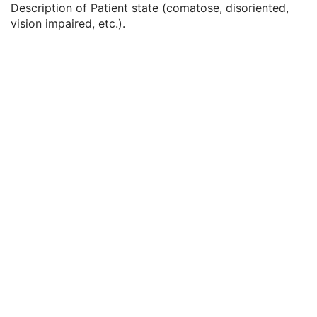
Description of Patient state (comatose, disoriented,
Service Episode Description
3
vision impaired, etc.).
Issuer of Service Episode ID Sequence
3
Patient State
3
Clinical Trial Study
U
RT Series
M
Clinical Trial Series
U
General Equipment
M
RT General Treatment Record
M
RT Patient Setup
U
RT Treatment Machine Record
M
Measured Dose Reference Record
U
Calculated Dose Reference Record
U
RT Brachy Session Record
M
RT Treatment Summary Record
U
General Reference
U
SOP Common
M
Common Instance Reference
U
RT Treatment Summary Record
VL Endoscopic Image
VL Microscopic Image