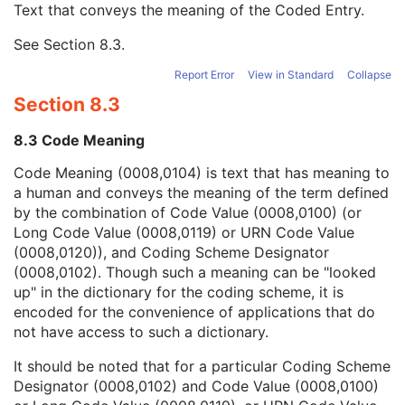
Text that conveys the meaning of the Coded Entry.
Coding Scheme Designator
1C
Coding Scheme Version
1C
See
Section 8.3
.
Code Meaning
1
Mapping Resource
1C
Report Error
View in Standard
Collapse
Context Group Version
1C
Section 8.3
Context Group Local Version
1C
Context Group Extension Flag
3
8.3 Code Meaning
Context Group Extension Creator UID
1C
Context Identifier
3
Code Meaning (0008,0104) is text that has meaning to
Context UID
3
a human and conveys the meaning of the term defined
Mapping Resource UID
3
by the combination of Code Value (0008,0100) (or
Long Code Value
1C
Long Code Value (0008,0119) or URN Code Value
URN Code Value
1C
(0008,0120)), and Coding Scheme Designator
Equivalent Code Sequence
3
(0008,0102). Though such a meaning can be "looked
Mapping Resource Name
3
up" in the dictionary for the coding scheme, it is
Treatment Termination Description
3
encoded for the convenience of applications that do
Referenced Brachy Application Setup Number
3
not have access to such a dictionary.
Referenced Verification Image Sequence
3
It should be noted that for a particular Coding Scheme
Number of Fractions Planned
2
Designator (0008,0102) and Code Value (0008,0100)
Brachy Treatment Technique
1