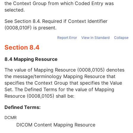
the Context Group from which Coded Entry was
Coding Scheme Version
1C
selected.
Code Meaning
1
Mapping Resource
1C
See
Section 8.4
. Required if Context Identifier
Context Group Version
1C
(0008,010F) is present.
Context Group Local Version
1C
Context Group Extension Flag
3
Report Error
View in Standard
Collapse
Context Group Extension Creator UID
1C
Section 8.4
Context Identifier
3
Context UID
3
8.4 Mapping Resource
Mapping Resource UID
3
Long Code Value
1C
The value of Mapping Resource (0008,0105) denotes
URN Code Value
1C
the message/terminology Mapping Resource that
Equivalent Code Sequence
3
specifies the Context Group that specifies the Value
Mapping Resource Name
3
Set. The Defined Terms for the value of Mapping
Treatment Termination Description
3
Resource (0008,0105) shall be:
Referenced Brachy Application Setup Number
3
Defined Terms:
Referenced Verification Image Sequence
3
Number of Fractions Planned
2
DCMR
Brachy Treatment Technique
1
DICOM Content Mapping Resource
Brachy Treatment Type
1