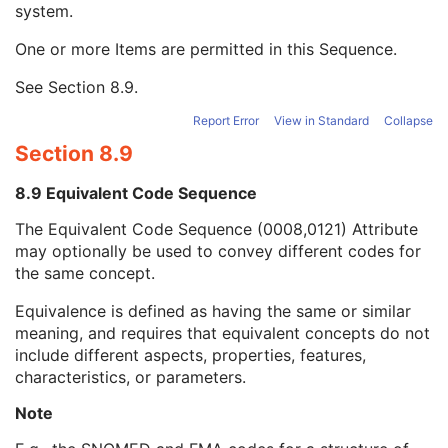
system.
Long Code Value
1C
URN Code Value
1C
One or more Items are permitted in this Sequence.
Equivalent Code Sequence
3
Code Value
1C
See
Section 8.9
.
Coding Scheme Designator
1C
Coding Scheme Version
1C
Report Error
View in Standard
Collapse
Code Meaning
1
Section 8.9
Mapping Resource
1C
Context Group Version
1C
8.9 Equivalent Code Sequence
Context Group Local Version
1C
The Equivalent Code Sequence (0008,0121) Attribute
Context Group Extension Flag
3
may optionally be used to convey different codes for
Context Group Extension Creator UID
1C
the same concept.
Context Identifier
3
Context UID
3
Equivalence is defined as having the same or similar
Mapping Resource UID
3
meaning, and requires that equivalent concepts do not
Long Code Value
1C
include different aspects, properties, features,
URN Code Value
1C
characteristics, or parameters.
Mapping Resource Name
3
Mapping Resource Name
3
Note
Person Identification Code Sequence
1