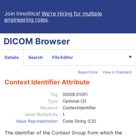
Institution Name
3
Institution Address
3
Join Innolitics!
We're Hiring for multiple
engineering roles
.
Station Name
3
Institutional Department Name
3
Institutional Department Type Code Sequence
3
DICOM
Browser
Operators' Name
3
Operator Identification Sequence
3
Institution Name
1C
Details
Search
File Editor
Institution Address
3
Institution Code Sequence
1C
Report Error
View in Standard
Institutional Department Name
3
Institutional Department Type Code Sequence
3
Context Identifier Attribute
Person Identification Code Sequence
1
Code Value
1C
Tag
(0008,010F)
Coding Scheme Designator
1C
Type
Optional (3)
Coding Scheme Version
1C
Keyword
ContextIdentifier
Code Meaning
1
Value Multiplicity
1
Mapping Resource
1C
Value Representation
Code String (CS)
Context Group Version
1C
The identifier of the Context Group from which the
Context Group Local Version
1C