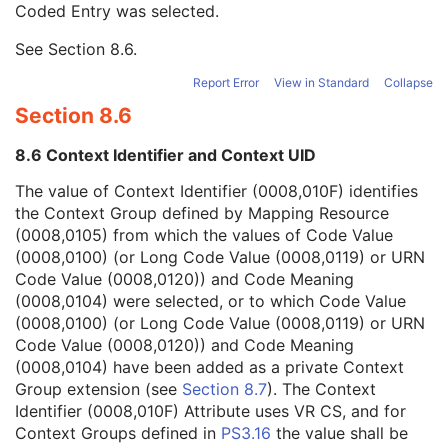
Coded Entry was selected.
Context Group Extension Flag
3
Context Group Extension Creator UID
1C
See
Section 8.6
.
Context Identifier
3
Context UID
3
Report Error
View in Standard
Collapse
Mapping Resource UID
3
Section 8.6
Long Code Value
1C
URN Code Value
1C
8.6 Context Identifier and Context UID
Equivalent Code Sequence
3
Mapping Resource Name
3
The value of Context Identifier (0008,010F) identifies
Person's Address
3
the Context Group defined by Mapping Resource
Person's Telephone Numbers
3
(0008,0105) from which the values of Code Value
Person's Telecom Information
3
(0008,0100) (or Long Code Value (0008,0119) or URN
Manufacturer's Model Name
3
Code Value (0008,0120)) and Code Meaning
Device Serial Number
3
(0008,0104) were selected, or to which Code Value
Device UID
3
(0008,0100) (or Long Code Value (0008,0119) or URN
UDI Sequence
3
Code Value (0008,0120)) and Code Meaning
Software Versions
3
(0008,0104) have been added as a private Context
Spatial Resolution
3
Group extension (see
Section 8.7
). The Context
Date of Last Calibration
3
Identifier (0008,010F) Attribute uses VR CS, and for
Time of Last Calibration
3
Context Groups defined in
PS3.16
the value shall be