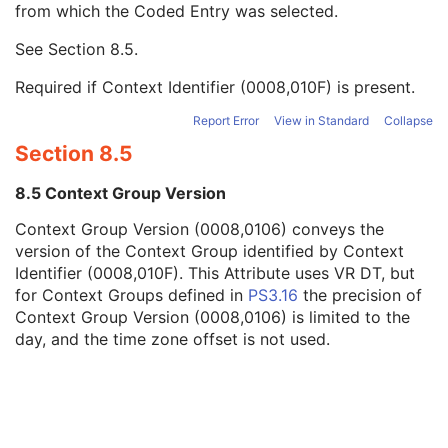
from which the Coded Entry was selected.
Code Meaning
1
Mapping Resource
1C
See
Section 8.5
.
Context Group Version
1C
Context Group Local Version
1C
Required if Context Identifier (0008,010F) is present.
Context Group Extension Flag
3
Context Group Extension Creator UID
1C
Report Error
View in Standard
Collapse
Context Identifier
3
Section 8.5
Context UID
3
Mapping Resource UID
3
8.5 Context Group Version
Long Code Value
1C
Context Group Version (0008,0106) conveys the
URN Code Value
1C
version of the Context Group identified by Context
Equivalent Code Sequence
3
Identifier (0008,010F). This Attribute uses VR DT, but
Mapping Resource Name
3
for Context Groups defined in
PS3.16
the precision of
Treatment Site Modifier Code Sequence
3
Context Group Version (0008,0106) is limited to the
Entity Long Label
3
day, and the time zone offset is not used.
RT DVH
U
SOP Common
M
Common Instance Reference
U
Frame Extraction
C
RT Structure Set