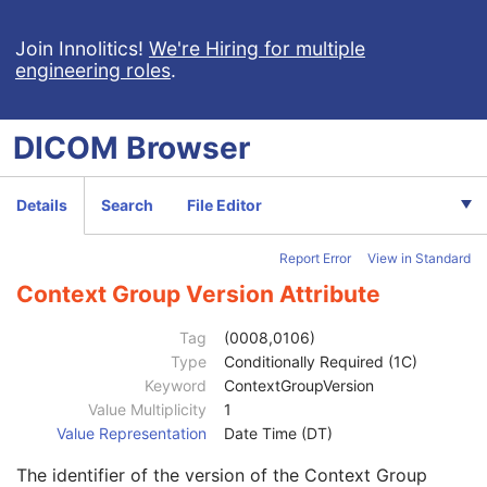
Normalization Point
3
Dose Summation Type
1
Join Innolitics!
We're Hiring for multiple
engineering roles
.
Grid Frame Offset Vector
1C
Dose Grid Scaling
1C
Tissue Heterogeneity Correction
3
DICOM
Browser
Referenced Treatment Record Sequence
1C
Referenced RT Plan Sequence
1C
Plan Overview Sequence
1C
Details
Search
File Editor
Referenced Image Sequence
1C
Current Fraction Number
1C
Report Error
View in Standard
RT Plan Label
2
Referenced Structure Set Sequence
1C
Context Group Version Attribute
Prescription Overview Sequence
2
Plan Overview Index
1
Tag
(0008,0106)
Number of Fractions Included
1C
Type
Conditionally Required (1C)
Treatment Site
2
Keyword
ContextGroupVersion
Treatment Site Code Sequence
2
Value Multiplicity
1
Code Value
1C
Value Representation
Date Time (DT)
Coding Scheme Designator
1C
The identifier of the version of the Context Group
Coding Scheme Version
1C