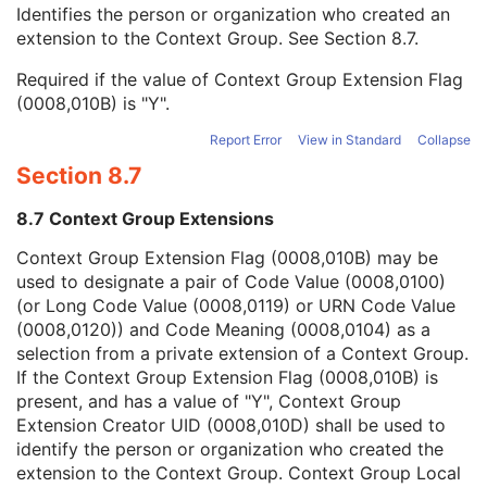
Context Group Local Version
1C
Identifies the person or organization who created an
Context Group Extension Flag
3
extension to the Context Group. See
Section 8.7
.
Context Group Extension Creator UID
1C
Required if the value of Context Group Extension Flag
Context Identifier
3
(0008,010B) is "Y".
Context UID
3
Mapping Resource UID
3
Report Error
View in Standard
Collapse
Long Code Value
1C
Section 8.7
URN Code Value
1C
Equivalent Code Sequence
3
8.7 Context Group Extensions
Mapping Resource Name
3
Treatment Site Modifier Code Sequence
3
Context Group Extension Flag (0008,010B) may be
Entity Long Label
3
used to designate a pair of Code Value (0008,0100)
RT DVH
U
(or Long Code Value (0008,0119) or URN Code Value
SOP Common
M
(0008,0120)) and Code Meaning (0008,0104) as a
Common Instance Reference
U
selection from a private extension of a Context Group.
Frame Extraction
C
If the Context Group Extension Flag (0008,010B) is
RT Structure Set
present, and has a value of "Y", Context Group
RT Plan
Extension Creator UID (0008,010D) shall be used to
Positron Emission Tomography Image
identify the person or organization who created the
Digital X-Ray Image
extension to the Context Group. Context Group Local