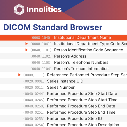
(0008,103F)
Operators' Name
(0008,1070)
Operator Identification Sequence
(0008,1072)
Institution Name
(0008,0080)
DICOM
Standard
Institution Address
Browser
(0008,0081)
Institution Code Sequence
(0008,0082)
Institutional Department Name
(0008,1040)
Institutional Department Type Code S
(0008,1041)
Person Identification Code Sequence
(0040,1101)
Person's Address
(0040,1102)
Person's Telephone Numbers
(0040,1103)
Person's Telecom Information
(0040,1104)
Referenced Performed Procedure Step Se
(0008,1111)
Series Instance UID
(0020,000E)
Series Number
(0020,0011)
Performed Procedure Step Start Date
(0040,0244)
Performed Procedure Step Start Time
(0040,0245)
Performed Procedure Step End Date
(0040,0250)
Performed Procedure Step End Time
(0040,0251)
Performed Procedure Step ID
(0040,0253)
Performed Procedure Step Description
(0040,0254)