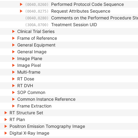
Performed Protocol Code Sequence
(0040,0260)
Request Attributes Sequence
(0040,0275)
Comments on the Performed Procedure St
(0040,0280)
Treatment Session UID
(300A,0700)
Clinical Trial Series
Frame of Reference
General Equipment
General Image
Image Plane
Image Pixel
Multi-frame
RT Dose
RT DVH
SOP Common
Common Instance Reference
Frame Extraction
RT Structure Set
RT Plan
Positron Emission Tomography Image
Digital X-Ray Image