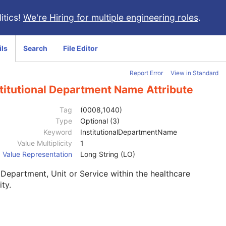
itics!
We're Hiring for multiple engineering roles
.
ils
Search
File Editor
Report Error
View in Standard
titutional Department Name Attribute
Tag
(0008,1040)
Type
Optional (3)
Keyword
InstitutionalDepartmentName
Value Multiplicity
1
Value Representation
Long String (LO)
Department, Unit or Service within the healthcare
ity.