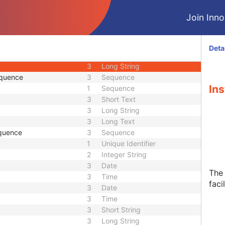
2
Person Name
Join Innol
3
Sequence
1C
Long String
3
Short Text
Deta
1C
Sequence
3
Long String
equence
3
Sequence
Ins
1
Sequence
3
Short Text
3
Long String
3
Long Text
quence
3
Sequence
1
Unique Identifier
2
Integer String
3
Date
The 
3
Time
facil
3
Date
3
Time
3
Short String
3
Long String