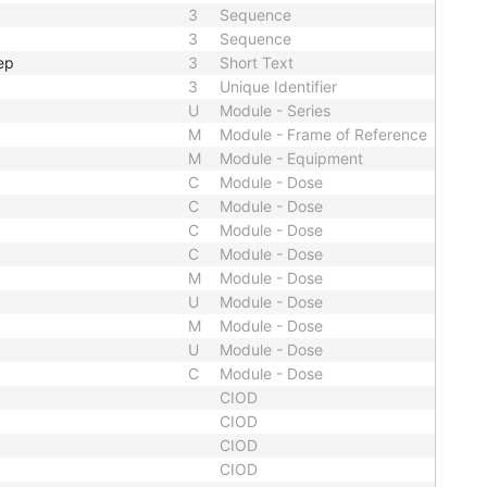
3
Sequence
3
Sequence
ep
3
Short Text
3
Unique Identifier
U
Module - Series
M
Module - Frame of Reference
M
Module - Equipment
C
Module - Dose
C
Module - Dose
C
Module - Dose
C
Module - Dose
M
Module - Dose
U
Module - Dose
M
Module - Dose
U
Module - Dose
C
Module - Dose
CIOD
CIOD
CIOD
CIOD