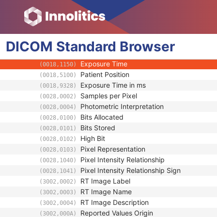
Multi-frame
Device
RT Image
DICOM
Standard
Image Type
Browser
(0008,0008)
Conversion Type
(0008,0064)
Exposure Time
(0018,1150)
Patient Position
(0018,5100)
Exposure Time in ms
(0018,9328)
Samples per Pixel
(0028,0002)
Photometric Interpretation
(0028,0004)
Bits Allocated
(0028,0100)
Bits Stored
(0028,0101)
High Bit
(0028,0102)
Pixel Representation
(0028,0103)
Pixel Intensity Relationship
(0028,1040)
Pixel Intensity Relationship Sign
(0028,1041)
RT Image Label
(3002,0002)
RT Image Name
(3002,0003)
RT Image Description
(3002,0004)
Reported Values Origin
(3002,000A)