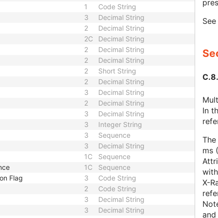
pres
1
Code String
3
Decimal String
Se
2
Decimal String
2C
Decimal String
2
Decimal String
Sec
2
Decimal String
2
Short String
C.8
2
Decimal String
3
Decimal String
Mult
2
Decimal String
In 
3
Decimal String
refe
3
Integer String
3
Sequence
The 
3
Decimal String
ms 
1C
Sequence
Attr
nce
1C
Sequence
with
on Flag
3
Code String
X-Ra
2
Code String
ref
3
Decimal String
Note
3
Decimal String
and 