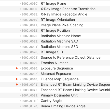
RT Image Plane
(3002,000C)
X-Ray Image Receptor Translation
(3002,000D)
X-Ray Image Receptor Angle
(3002,000E)
RT Image Orientation
(3002,0010)
Image Plane Pixel Spacing
(3002,0011)
RT Image Position
(3002,0012)
Radiation Machine Name
(3002,0020)
Radiation Machine SAD
(3002,0022)
Radiation Machine SSD
(3002,0024)
RT Image SID
(3002,0026)
Source to Reference Object Distance
(3002,0028)
Fraction Number
(3002,0029)
Exposure Sequence
(3002,0030)
Meterset Exposure
(3002,0032)
Fluence Map Sequence
(3002,0040)
Enhanced RT Beam Limiting Device Seque
(3008,00A1)
Enhanced RT Beam Limiting Device Definiti
(3008,00A3)
Primary Dosimeter Unit
(300A,00B3)
Gantry Angle
(300A,011E)
Beam Limiting Device Angle
(300A,0120)