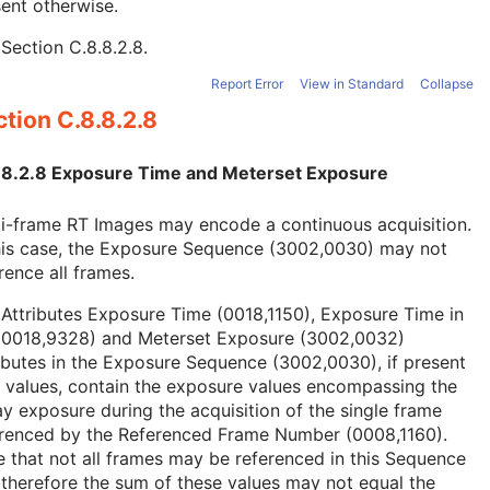
ent otherwise.
e
Section C.8.8.2.8
.
Report Error
View in Standard
Collapse
tion C.8.8.2.8
.8.2.8 Exposure Time and Meterset Exposure
i-frame RT Images may encode a continuous acquisition.
this case, the Exposure Sequence (3002,0030) may not
rence all frames.
Attributes Exposure Time (0018,1150), Exposure Time in
(0018,9328) and Meterset Exposure (3002,0032)
ibutes in the Exposure Sequence (3002,0030), if present
 values, contain the exposure values encompassing the
y exposure during the acquisition of the single frame
erenced by the Referenced Frame Number (0008,1160).
 that not all frames may be referenced in this Sequence
therefore the sum of these values may not equal the