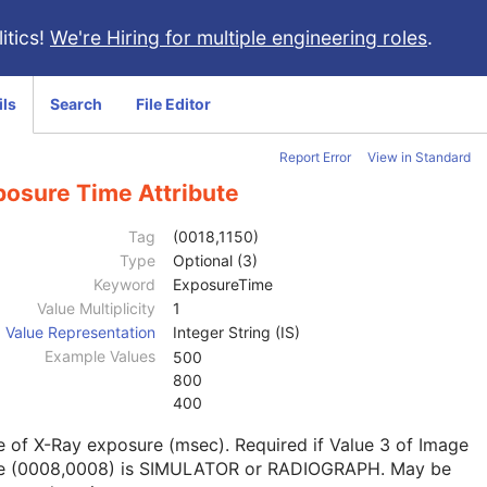
itics!
We're Hiring for multiple engineering roles
.
ils
Search
File Editor
Report Error
View in Standard
posure Time Attribute
Tag
(0018,1150)
Type
Optional (3)
Keyword
ExposureTime
Value Multiplicity
1
Value Representation
Integer String (IS)
Example Values
500
800
400
 of X-Ray exposure (msec). Required if Value 3 of Image
e (0008,0008) is SIMULATOR or RADIOGRAPH. May be