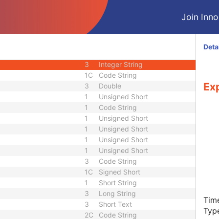
C
Module - Image
Join Innol
U
Module - Image
M
Module - Image
1
Code String
Deta
2
Code String
3
Integer String
1C
Code String
Ex
3
Double
1
Unsigned Short
1
Code String
1
Unsigned Short
1
Unsigned Short
1
Unsigned Short
1
Unsigned Short
3
Code String
1C
Signed Short
1
Short String
3
Long String
Time
3
Short Text
Typ
2C
Code String