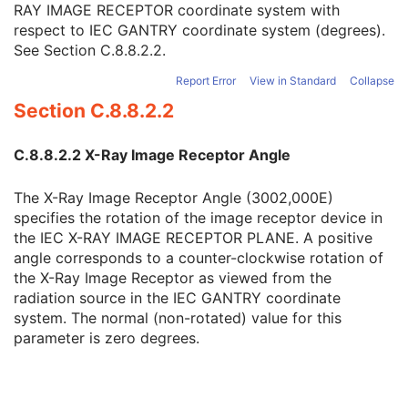
RAY IMAGE RECEPTOR coordinate system with
RT Image Plane
1
respect to IEC GANTRY coordinate system (degrees).
X-Ray Image Receptor Translation
3
See
Section C.8.8.2.2
.
X-Ray Image Receptor Angle
2
RT Image Orientation
2C
Report Error
View in Standard
Collapse
Image Plane Pixel Spacing
2
Section C.8.8.2.2
RT Image Position
2
Radiation Machine Name
2
Radiation Machine SAD
2
C.8.8.2.2 X-Ray Image Receptor Angle
Radiation Machine SSD
3
RT Image SID
2
The X-Ray Image Receptor Angle (3002,000E)
Source to Reference Object Distance
3
specifies the rotation of the image receptor device in
Fraction Number
3
the IEC X-RAY IMAGE RECEPTOR PLANE. A positive
Exposure Sequence
3
angle corresponds to a counter-clockwise rotation of
Meterset Exposure
3
the X-Ray Image Receptor as viewed from the
Fluence Map Sequence
1C
radiation source in the IEC GANTRY coordinate
Enhanced RT Beam Limiting Device Sequence
1C
system. The normal (non-rotated) value for this
Enhanced RT Beam Limiting Device Definition Flag
3
parameter is zero degrees.
Primary Dosimeter Unit
2
Gantry Angle
3
Beam Limiting Device Angle
3