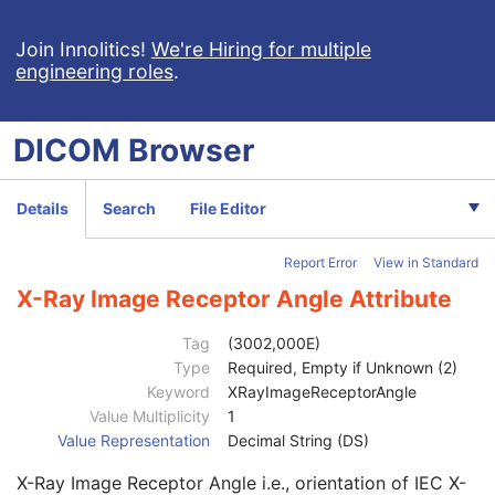
Multi-frame
C
Device
U
Join Innolitics!
We're Hiring for multiple
engineering roles
.
RT Image
M
Image Type
1
Conversion Type
2
DICOM
Browser
Exposure Time
3
Patient Position
1C
Exposure Time in ms
3
Details
Search
File Editor
Samples per Pixel
1
Photometric Interpretation
1
Report Error
View in Standard
Bits Allocated
1
Bits Stored
1
X-Ray Image Receptor Angle Attribute
High Bit
1
Pixel Representation
1
Tag
(3002,000E)
Pixel Intensity Relationship
3
Type
Required, Empty if Unknown (2)
Pixel Intensity Relationship Sign
1C
Keyword
XRayImageReceptorAngle
RT Image Label
1
Value Multiplicity
1
RT Image Name
3
Value Representation
Decimal String (DS)
RT Image Description
3
X-Ray Image Receptor Angle i.e., orientation of IEC X-
Reported Values Origin
2C