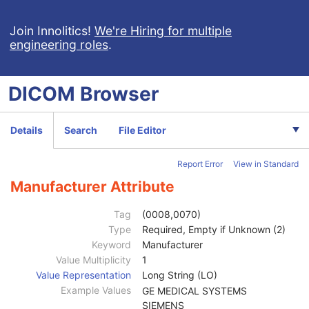
Spatial Registration
Deformable Spatial Registration
Join Innolitics!
We're Hiring for multiple
engineering roles
.
Spatial Fiducials
Ophthalmic Photography 8 Bit Image
Ophthalmic Photography 16 Bit Image
DICOM
Browser
Stereometric Relationship
Hanging Protocol
Encapsulated PDF
Details
Search
File Editor
Encapsulated CDA
Real World Value Mapping
Report Error
View in Standard
Enhanced XA Image
Enhanced XRF Image
Manufacturer Attribute
RT Ion Plan
RT Ion Beams Treatment Record
Tag
(0008,0070)
Patient
M
Type
Required, Empty if Unknown (2)
Clinical Trial Subject
U
Keyword
Manufacturer
General Study
M
Value Multiplicity
1
Clinical Trial Study
U
Value Representation
Long String (LO)
Patient Study
U
Example Values
GE MEDICAL SYSTEMS
RT Series
M
SIEMENS