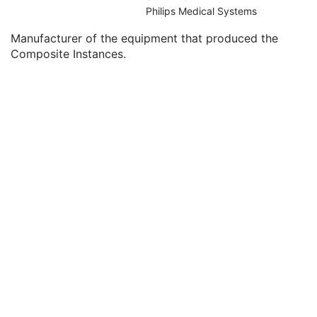
Clinical Trial Series
U
Philips Medical Systems
General Equipment
M
Manufacturer of the equipment that produced the
Manufacturer
2
Composite Instances.
Institution Name
3
Institution Address
3
Station Name
3
Institutional Department Name
3
Institutional Department Type Code Sequence
3
Manufacturer's Model Name
3
Device Serial Number
3
Device UID
3
Gantry ID
3
UDI Sequence
3
Manufacturer's Device Class UID
3
Software Versions
3
Spatial Resolution
3
Date of Last Calibration
3
Time of Last Calibration
3
Date of Manufacture
3
Date of Installation
3