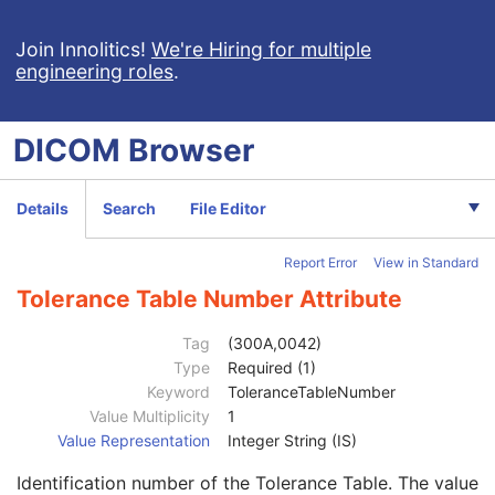
Ophthalmic Photography 16 Bit Image
Stereometric Relationship
Join Innolitics!
We're Hiring for multiple
engineering roles
.
Hanging Protocol
Encapsulated PDF
Encapsulated CDA
DICOM
Browser
Real World Value Mapping
Enhanced XA Image
Enhanced XRF Image
Details
Search
File Editor
RT Ion Plan
Patient
M
Report Error
View in Standard
Clinical Trial Subject
U
General Study
M
Tolerance Table Number Attribute
Patient Study
U
Clinical Trial Study
U
Tag
(300A,0042)
RT Series
M
Type
Required (1)
Clinical Trial Series
U
Keyword
ToleranceTableNumber
Frame of Reference
M
Value Multiplicity
1
General Equipment
M
Value Representation
Integer String (IS)
RT General Plan
M
Identification number of the Tolerance Table. The value
RT Prescription
U