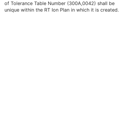
of Tolerance Table Number (300A,0042) shall be
RT Ion Tolerance Tables
U
unique within the RT Ion Plan in which it is created.
Ion Tolerance Table Sequence
1
Tolerance Table Number
1
Tolerance Table Label
3
Gantry Angle Tolerance
3
Beam Limiting Device Angle Tolerance
3
Beam Limiting Device Tolerance Sequence
3
Snout Position Tolerance
3
Patient Support Angle Tolerance
3
Table Top Pitch Angle Tolerance
3
Table Top Roll Angle Tolerance
3
Table Top Vertical Position Tolerance
3
Table Top Longitudinal Position Tolerance
3
Table Top Lateral Position Tolerance
3
Head Fixation Angle Tolerance
3
Chair Head Frame Position Tolerance
3
Fixation Light Azimuthal Angle Tolerance
3
Fixation Light Polar Angle Tolerance
3
RT Patient Setup
U
RT Fraction Scheme
U