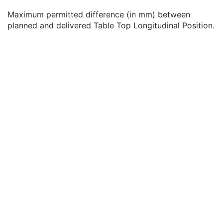
Table Top Roll Angle Tolerance
3
Maximum permitted difference (in mm) between
Table Top Vertical Position Tolerance
3
planned and delivered Table Top Longitudinal Position.
Table Top Longitudinal Position Tolerance
3
Table Top Lateral Position Tolerance
3
Head Fixation Angle Tolerance
3
Chair Head Frame Position Tolerance
3
Fixation Light Azimuthal Angle Tolerance
3
Fixation Light Polar Angle Tolerance
3
RT Patient Setup
U
RT Fraction Scheme
U
RT Ion Beams
C
Approval
U
General Reference
U
SOP Common
M
Common Instance Reference
U
RT Ion Beams Treatment Record
Segmentation
Ophthalmic Tomography Image
X-Ray 3D Angiographic Image
X-Ray 3D Craniofacial Image