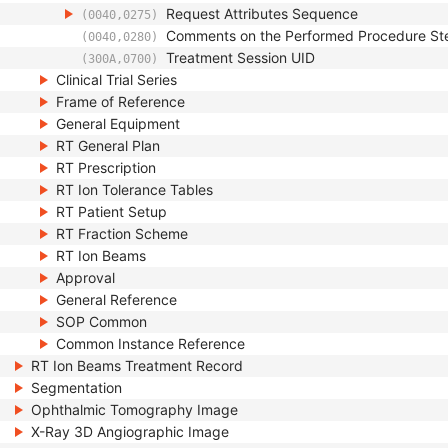
Request Attributes Sequence
(0040,0275)
Comments on the Performed Procedure St
(0040,0280)
Treatment Session UID
(300A,0700)
Clinical Trial Series
Frame of Reference
General Equipment
RT General Plan
RT Prescription
RT Ion Tolerance Tables
RT Patient Setup
RT Fraction Scheme
RT Ion Beams
Approval
General Reference
SOP Common
Common Instance Reference
RT Ion Beams Treatment Record
Segmentation
Ophthalmic Tomography Image
X-Ray 3D Angiographic Image