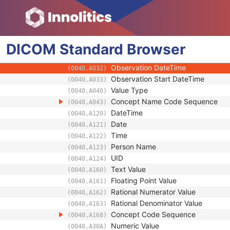
(0008,0121)
Mapping Resource Name
(0008,0122)
Protocol Context Sequence
(0040,0440)
Referenced SOP Sequence
(0008,1199)
DICOM
Standard
Content Item Modifier Sequence
Browser
(0040,0441)
Measurement Units Code Sequenc
(0040,08EA)
Observation DateTime
(0040,A032)
Observation Start DateTime
(0040,A033)
Value Type
(0040,A040)
Concept Name Code Sequence
(0040,A043)
DateTime
(0040,A120)
Date
(0040,A121)
Time
(0040,A122)
Person Name
(0040,A123)
UID
(0040,A124)
Text Value
(0040,A160)
Floating Point Value
(0040,A161)
Rational Numerator Value
(0040,A162)
Rational Denominator Value
(0040,A163)
Concept Code Sequence
(0040,A168)
Numeric Value
(0040,A30A)