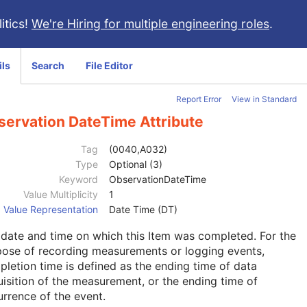
itics!
We're Hiring for multiple engineering roles
.
ils
Search
File Editor
Report Error
View in Standard
servation DateTime Attribute
Tag
(0040,A032)
Type
Optional (3)
Keyword
ObservationDateTime
Value Multiplicity
1
Value Representation
Date Time (DT)
date and time on which this Item was completed. For the
pose of recording measurements or logging events,
letion time is defined as the ending time of data
isition of the measurement, or the ending time of
rrence of the event.