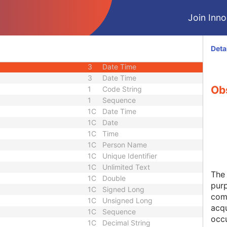
3
Long String
Join Innol
3
Sequence
1C
Sequence
3
Sequence
Deta
e
1C
Sequence
3
Date Time
3
Date Time
Ob
1
Code String
1
Sequence
1C
Date Time
1C
Date
1C
Time
1C
Person Name
1C
Unique Identifier
1C
Unlimited Text
The 
1C
Double
pur
1C
Signed Long
comp
1C
Unsigned Long
acqu
1C
Sequence
occu
1C
Decimal String