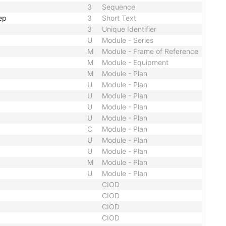
3
Sequence
ep
3
Short Text
3
Unique Identifier
U
Module - Series
M
Module - Frame of Reference
M
Module - Equipment
M
Module - Plan
U
Module - Plan
U
Module - Plan
U
Module - Plan
U
Module - Plan
C
Module - Plan
U
Module - Plan
U
Module - Plan
M
Module - Plan
U
Module - Plan
CIOD
CIOD
CIOD
CIOD