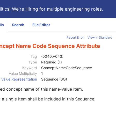
itics!
We're Hiring for multiple engineering roles
.
ils
Search
File Editor
Report Error
View in Standard
ncept Name Code Sequence Attribute
Tag
(0040,A043)
Type
Required (1)
Keyword
ConceptNameCodeSequence
Value Multiplicity
1
Value Representation
Sequence (SQ)
ed concept name of this name-value Item.
 a single Item shall be included in this Sequence.