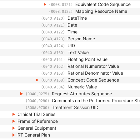
Equivalent Code Sequence
(0008,0121)
Mapping Resource Name
(0008,0122)
DateTime
(0040,A120)
Date
(0040,A121)
Time
(0040,A122)
Person Name
(0040,A123)
UID
(0040,A124)
Text Value
(0040,A160)
Floating Point Value
(0040,A161)
Rational Numerator Value
(0040,A162)
Rational Denominator Value
(0040,A163)
Concept Code Sequence
(0040,A168)
Numeric Value
(0040,A30A)
Request Attributes Sequence
(0040,0275)
Comments on the Performed Procedure St
(0040,0280)
Treatment Session UID
(300A,0700)
Clinical Trial Series
Frame of Reference
General Equipment
RT General Plan