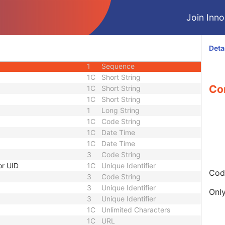
3
Sequence
Join Innol
e
1C
Sequence
3
Date Time
3
Date Time
Deta
1
Code String
1
Sequence
1C
Short String
Co
1C
Short String
1C
Short String
1
Long String
1C
Code String
1C
Date Time
1C
Date Time
3
Code String
or UID
1C
Unique Identifier
Cod
3
Code String
3
Unique Identifier
Only
3
Unique Identifier
1C
Unlimited Characters
1C
URL