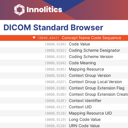
(0008,1199)
Content Item Modifier Sequence
(0040,0441)
Measurement Units Code Sequenc
(0040,08EA)
Observation DateTime
(0040,A032)
DICOM
Standard
Observation Start DateTime
Browser
(0040,A033)
Value Type
(0040,A040)
Concept Name Code Sequence
(0040,A043)
Code Value
(0008,0100)
Coding Scheme Designator
(0008,0102)
Coding Scheme Version
(0008,0103)
Code Meaning
(0008,0104)
Mapping Resource
(0008,0105)
Context Group Version
(0008,0106)
Context Group Local Version
(0008,0107)
Context Group Extension Flag
(0008,010B)
Context Group Extension Creat
(0008,010D)
Context Identifier
(0008,010F)
Context UID
(0008,0117)
Mapping Resource UID
(0008,0118)
Long Code Value
(0008,0119)
URN Code Value
(0008,0120)