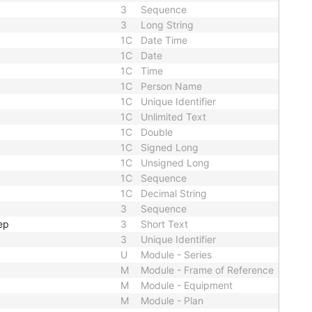
3
Sequence
3
Long String
1C
Date Time
1C
Date
1C
Time
1C
Person Name
1C
Unique Identifier
1C
Unlimited Text
1C
Double
1C
Signed Long
1C
Unsigned Long
1C
Sequence
1C
Decimal String
3
Sequence
ep
3
Short Text
3
Unique Identifier
U
Module - Series
M
Module - Frame of Reference
M
Module - Equipment
M
Module - Plan