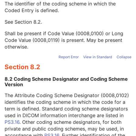
The identifier of the coding scheme in which the
Patient Orientation Code Sequence
1
Coded Entry is defined.
Code Value
1C
Coding Scheme Designator
1C
See
Section 8.2
.
Coding Scheme Version
1C
Code Meaning
1
Shall be present if Code Value (0008,0100) or Long
Mapping Resource
1C
Code Value (0008,0119) is present. May be present
Context Group Version
1C
otherwise.
Context Group Local Version
1C
Context Group Extension Flag
3
Report Error
View in Standard
Collapse
Context Group Extension Creator UID
1C
Section 8.2
Context Identifier
3
Context UID
3
8.2 Coding Scheme Designator and Coding Scheme
Mapping Resource UID
3
Version
Long Code Value
1C
The Attribute Coding Scheme Designator (0008,0102)
URN Code Value
1C
identifies the coding scheme in which the code for a
Equivalent Code Sequence
3
term is defined. Standard coding scheme designators
Mapping Resource Name
3
used in DICOM information interchange are listed in
Patient Orientation Modifier Code Sequence
1C
PS3.16
. Other coding scheme designators, for both
RT Patient Position Displacement Sequence
2C
private and public coding schemes, may be used, in
RT Patient Position Sequence
2C
accordance with
PS3.16
. Further identification of the