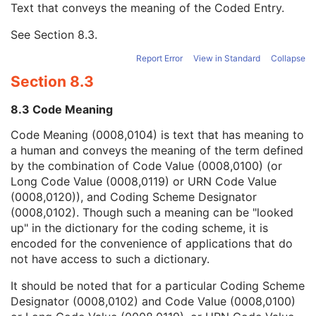
Text that conveys the meaning of the Coded Entry.
Coding Scheme Designator
1C
Coding Scheme Version
1C
See
Section 8.3
.
Code Meaning
1
Mapping Resource
1C
Report Error
View in Standard
Collapse
Context Group Version
1C
Section 8.3
Context Group Local Version
1C
Context Group Extension Flag
3
8.3 Code Meaning
Context Group Extension Creator UID
1C
Context Identifier
3
Code Meaning (0008,0104) is text that has meaning to
Context UID
3
a human and conveys the meaning of the term defined
Mapping Resource UID
3
by the combination of Code Value (0008,0100) (or
Long Code Value
1C
Long Code Value (0008,0119) or URN Code Value
URN Code Value
1C
(0008,0120)), and Coding Scheme Designator
Equivalent Code Sequence
3
(0008,0102). Though such a meaning can be "looked
Mapping Resource Name
3
up" in the dictionary for the coding scheme, it is
Patient Orientation Modifier Code Sequence
1C
encoded for the convenience of applications that do
RT Patient Position Displacement Sequence
2C
not have access to such a dictionary.
RT Patient Position Sequence
2C
It should be noted that for a particular Coding Scheme
Patient Equipment Relationship Code Sequence
1
Designator (0008,0102) and Code Value (0008,0100)
Acquisition Task Workitem Code Sequence
1