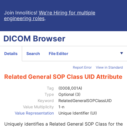
RT Patient Position Acquisition Instruction
Patient
M
Join Innolitics!
We're Hiring for multiple
engineering roles
.
Clinical Trial Subject
U
General Study
M
Patient Study
U
DICOM
Browser
Clinical Trial Study
U
General Series
M
Clinical Trial Series
U
Details
Search
File Editor
Enhanced RT Series
M
General Equipment
M
Report Error
View in Standard
Enhanced General Equipment
M
General Reference
M
Related General SOP Class UID Attribute
RT Patient Position Acquisition Device
M
RT Patient Position Acquisition Instruction
M
Tag
(0008,001A)
SOP Common
M
Type
Optional (3)
Specific Character Set
1C
Keyword
RelatedGeneralSOPClassUID
Instance Creation Date
3
Value Multiplicity
1-n
Instance Creation Time
3
Value Representation
Unique Identifier (UI)
Instance Creator UID
3
Uniquely identifies a Related General SOP Class for the
Instance Coercion DateTime
3