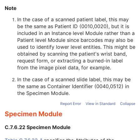
Common Instance Reference
M
Note
Radiotherapy Common Instance
M
In the case of a scanned patient label, this may
Microscopy Bulk Simple Annotations
be the same as Patient ID (0010,0020), but it is
Inventory
included in an Instance level Module rather than a
Photoacoustic Image
Patient level Module since barcodes may also be
Confocal Microscopy Image
used to identify lower level entities. This might be
Confocal Microscopy Tiled Pyramidal Image
obtained by scanning the patient's wrist band,
Basic Directory
request form, or extracting a burned-in label
from the image pixel data, for example.
©
2016 – 2026
Innolitics, LLC.
Terms
Suggest
Report
Contact
In the case of a scanned slide label, this may be
the same as Container Identifier (0040,0512) in
Built with
by
Innolitics
, a team of medical imaging software developers.
the
Specimen Module
.
Data synced with official DICOM standard on 18 April 2024. The DICOM
Standard is under continuous maintenance, and the current official version
is available at
http://www.dicomstandard.org/current/
. DICOM Parts 3, 4,
Report Error
View in Standard
Collapse
and 6, © NEMA. Please note that the most recent PDF version of the
standard is the official reference, and should checked when making
Specimen Module
technical decisions.
C.7.6.22 Specimen Module