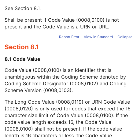
Mapping Resource UID
3
See
Section 8.1
.
Long Code Value
1C
URN Code Value
1C
Shall be present if Code Value (0008,0100) is not
Mapping Resource Name
3
present and the Code Value is a URN or URL.
Mapping Resource Name
3
Fraction Pattern Sequence
1C
Report Error
View in Standard
Collapse
Treatment Technique Notes
3
Section 8.1
Prescription Notes
3
Number of Fractions
3
8.1 Code Value
Intended Delivery Duration
3
Code Value (0008,0100) is an identifier that is
Fractionation Notes
3
unambiguous within the Coding Scheme denoted by
RT Treatment Technique Code Sequence
3
Coding Scheme Designator (0008,0102) and Coding
Prescription Notes Sequence
3
Scheme Version (0008,0103).
Fraction-Based Relationship Sequence
2
Delivery Time Structure Code Sequence
3
The Long Code Value (0008,0119) or URN Code Value
Dosimetric Objective Sequence
1C
(0008,0120) is only used for codes that exceed the 16
RT Treatment Phase Intent
C
character size limit of Code Value (0008,0100). If the
SOP Common
M
code value length exceeds 16, the Code Value
Common Instance Reference
M
(0008,0100) shall not be present. If the code value
Radiotherapy Common Instance
M
length is 16 characters or less, the Code Value