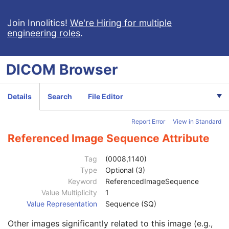
RT Image
RT Dose
Join Innolitics!
We're Hiring for multiple
engineering roles
.
RT Structure Set
RT Plan
Patient
M
DICOM
Browser
Clinical Trial Subject
U
General Study
M
Patient Study
U
Details
Search
File Editor
Clinical Trial Study
U
RT Series
M
Report Error
View in Standard
Clinical Trial Series
U
Frame of Reference
U
Referenced Image Sequence Attribute
General Equipment
M
RT General Plan
M
Tag
(0008,1140)
RT Prescription
U
Type
Optional (3)
RT Tolerance Tables
U
Keyword
ReferencedImageSequence
RT Patient Setup
U
Value Multiplicity
1
RT Fraction Scheme
U
Value Representation
Sequence (SQ)
RT Beams
C
Other images significantly related to this image (e.g.,
RT Brachy Application Setups
C