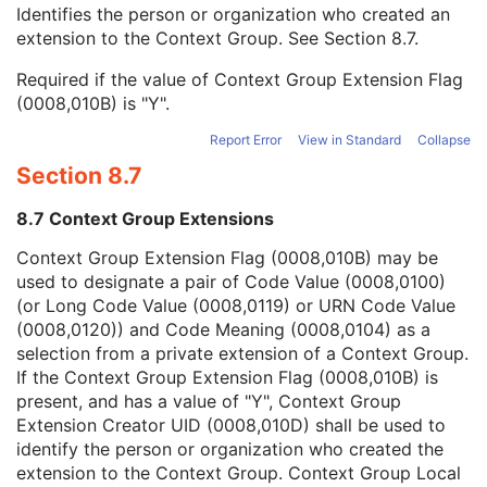
Context Group Local Version
1C
Identifies the person or organization who created an
Context Group Extension Flag
3
extension to the Context Group. See
Section 8.7
.
Context Group Extension Creator UID
1C
Required if the value of Context Group Extension Flag
Context Identifier
3
(0008,010B) is "Y".
Context UID
3
Mapping Resource UID
3
Report Error
View in Standard
Collapse
Long Code Value
1C
Section 8.7
URN Code Value
1C
Equivalent Code Sequence
3
8.7 Context Group Extensions
Mapping Resource Name
3
Physician(s) of Record
3
Context Group Extension Flag (0008,010B) may be
Physician(s) of Record Identification Sequence
3
used to designate a pair of Code Value (0008,0100)
Name of Physician(s) Reading Study
3
(or Long Code Value (0008,0119) or URN Code Value
Physician(s) Reading Study Identification Sequence
3
(0008,0120)) and Code Meaning (0008,0104) as a
Referenced Study Sequence
3
selection from a private extension of a Context Group.
Study Instance UID
1
If the Context Group Extension Flag (0008,010B) is
Study ID
2
present, and has a value of "Y", Context Group
Requesting Service
3
Extension Creator UID (0008,010D) shall be used to
Requesting Service Code Sequence
3
identify the person or organization who created the
Reason For Performed Procedure Code Sequence
3
extension to the Context Group. Context Group Local