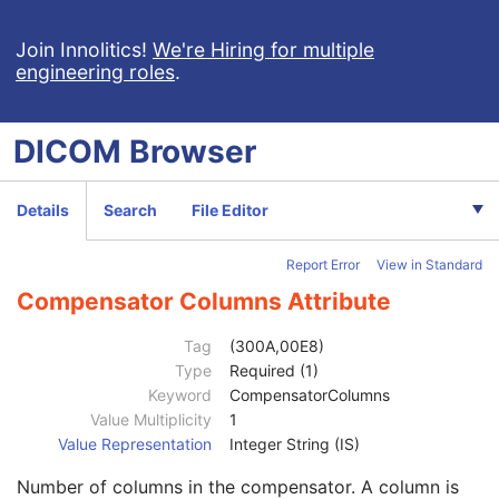
Treatment Machine Name
2
Primary Dosimeter Unit
3
Join Innolitics!
We're Hiring for multiple
engineering roles
.
Source-Axis Distance
3
Beam Limiting Device Sequence
1C
Beam Number
1
DICOM
Browser
Beam Name
3
Beam Description
3
Beam Type
1
Details
Search
File Editor
Radiation Type
2
High-Dose Technique Type
1C
Report Error
View in Standard
Planned Verification Image Sequence
3
Treatment Delivery Type
3
Compensator Columns Attribute
Number of Wedges
1
Wedge Sequence
1C
Tag
(300A,00E8)
Number of Compensators
1
Type
Required (1)
Total Compensator Tray Factor
3
Keyword
CompensatorColumns
Compensator Sequence
1C
Value Multiplicity
1
Material ID
2C
Value Representation
Integer String (IS)
Compensator Number
1C
Number of columns in the compensator. A column is
Compensator ID
3