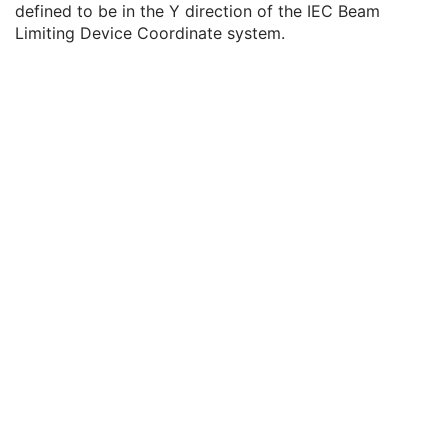
defined to be in the Y direction of the IEC Beam
Source to Compensator Tray Distance
2
Limiting Device Coordinate system.
Compensator Rows
1
Compensator Columns
1
Compensator Pixel Spacing
1
Compensator Position
1
Compensator Transmission Data
1C
Compensator Thickness Data
1C
Compensator Type
3
Compensator Tray ID
3
Accessory Code
3
Compensator Divergence
3
Compensator Mounting Position
3
Source to Compensator Distance
1C
Compensator Description
3
Tray Accessory Code
3
Number of Boli
1
Number of Blocks
1
Total Block Tray Factor
3
Block Sequence
1C
Applicator Sequence
3