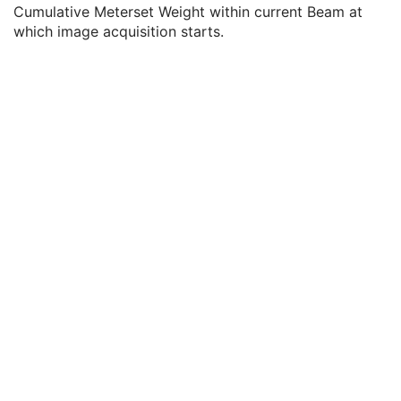
Referenced SOP Instance UID
1
Cumulative Meterset Weight within current Beam at
Reference Image Number
1
which image acquisition starts.
Start Cumulative Meterset Weight
3
End Cumulative Meterset Weight
3
Referenced Dose Reference Sequence
3
Referenced Patient Setup Number
3
Referenced Dose Sequence
3
Referenced Tolerance Table Number
3
Referenced Bolus Sequence
1C
Entity Long Label
3
RT Brachy Application Setups
C
Approval
U
General Reference
U
SOP Common
M
Common Instance Reference
U
Positron Emission Tomography Image
Digital X-Ray Image
Digital Mammography X-Ray Image
Digital Intra-Oral X-Ray Image
RT Beams Treatment Record