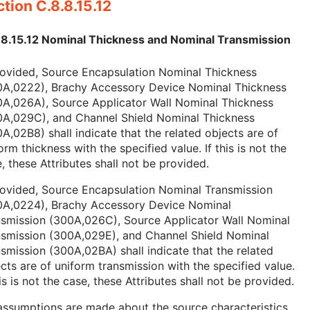
tion C.8.8.15.12
.8.15.12 Nominal Thickness and Nominal Transmission
rovided, Source Encapsulation Nominal Thickness
0A,0222), Brachy Accessory Device Nominal Thickness
0A,026A), Source Applicator Wall Nominal Thickness
0A,029C), and Channel Shield Nominal Thickness
A,02B8) shall indicate that the related objects are of
orm thickness with the specified value. If this is not the
, these Attributes shall not be provided.
rovided, Source Encapsulation Nominal Transmission
0A,0224), Brachy Accessory Device Nominal
nsmission (300A,026C), Source Applicator Wall Nominal
nsmission (300A,029E), and Channel Shield Nominal
smission (300A,02BA) shall indicate that the related
cts are of uniform transmission with the specified value.
his is not the case, these Attributes shall not be provided.
ssumptions are made about the source characteristics