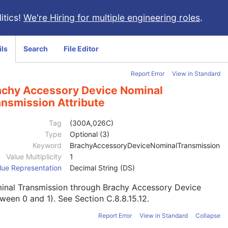
itics!
We're Hiring for multiple engineering roles
.
ils
Search
File Editor
Report Error
View in Standard
achy Accessory Device Nominal
ansmission Attribute
Tag
(300A,026C)
Type
Optional (3)
Keyword
BrachyAccessoryDeviceNominalTransmission
Value Multiplicity
1
lue Representation
Decimal String (DS)
inal Transmission through Brachy Accessory Device
tween 0 and 1). See
Section C.8.8.15.12
.
Report Error
View in Standard
Collapse