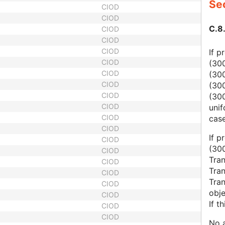
Sec
CIOD
CIOD
C.8
CIOD
CIOD
CIOD
If p
CIOD
(30
CIOD
(30
CIOD
(30
CIOD
(300
CIOD
unif
CIOD
case
CIOD
If p
CIOD
(30
CIOD
Tra
CIOD
Tra
CIOD
Tran
CIOD
obje
CIOD
If t
CIOD
CIOD
No a