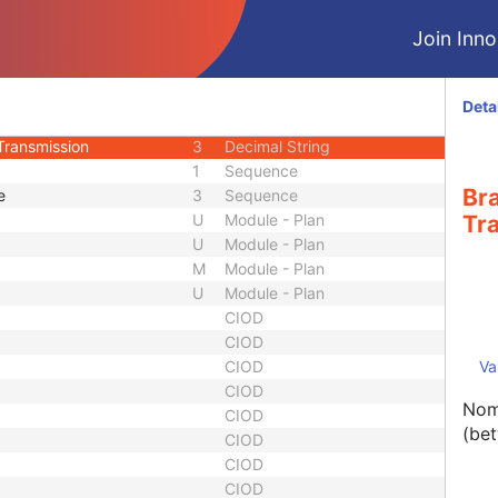
2
Integer String
Join Innol
2
Short String
1
Code String
3
Long String
Deta
Thickness
3
Decimal String
Transmission
3
Decimal String
1
Sequence
Br
e
3
Sequence
U
Module - Plan
Tr
U
Module - Plan
M
Module - Plan
U
Module - Plan
CIOD
CIOD
CIOD
Va
CIOD
Nom
CIOD
(be
CIOD
CIOD
CIOD