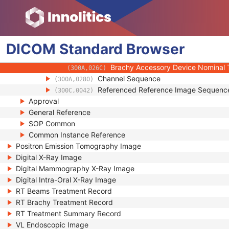
(300A,00E1)
Brachy Accessory Device Number
(300A,0262)
Brachy Accessory Device ID
(300A,0263)
Brachy Accessory Device Type
(300A,0264)
DICOM
Standard
Brachy Accessory Device Name
Browser
(300A,0266)
Brachy Accessory Device Nominal 
(300A,026A)
Brachy Accessory Device Nominal 
(300A,026C)
Channel Sequence
(300A,0280)
Referenced Reference Image Sequenc
(300C,0042)
Approval
General Reference
SOP Common
Common Instance Reference
Positron Emission Tomography Image
Digital X-Ray Image
Digital Mammography X-Ray Image
Digital Intra-Oral X-Ray Image
RT Beams Treatment Record
RT Brachy Treatment Record
RT Treatment Summary Record
VL Endoscopic Image