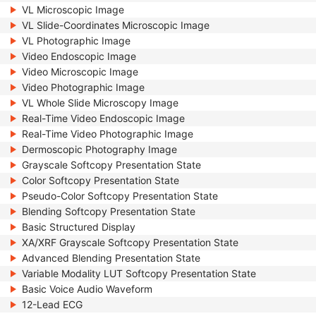
VL Microscopic Image
VL Slide-Coordinates Microscopic Image
VL Photographic Image
Video Endoscopic Image
Video Microscopic Image
Video Photographic Image
VL Whole Slide Microscopy Image
Real-Time Video Endoscopic Image
Real-Time Video Photographic Image
Dermoscopic Photography Image
Grayscale Softcopy Presentation State
Color Softcopy Presentation State
Pseudo-Color Softcopy Presentation State
Blending Softcopy Presentation State
Basic Structured Display
XA/XRF Grayscale Softcopy Presentation State
Advanced Blending Presentation State
Variable Modality LUT Softcopy Presentation State
Basic Voice Audio Waveform
12-Lead ECG