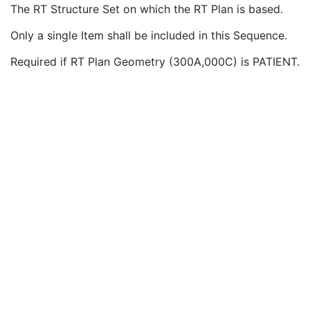
RT Plan Geometry
1
The RT Structure Set on which the RT Plan is based.
Referenced RT Plan Sequence
3
Only a single Item shall be included in this Sequence.
Referenced Structure Set Sequence
1C
Referenced SOP Class UID
1
Required if RT Plan Geometry (300A,000C) is PATIENT.
Referenced SOP Instance UID
1
Referenced Dose Sequence
3
Treatment Site
3
Treatment Site Code Sequence
3
RT Prescription
U
RT Tolerance Tables
U
RT Patient Setup
U
RT Fraction Scheme
U
RT Beams
C
RT Brachy Application Setups
C
Approval
U
General Reference
U
SOP Common
M
Common Instance Reference
U
Positron Emission Tomography Image
Digital X-Ray Image