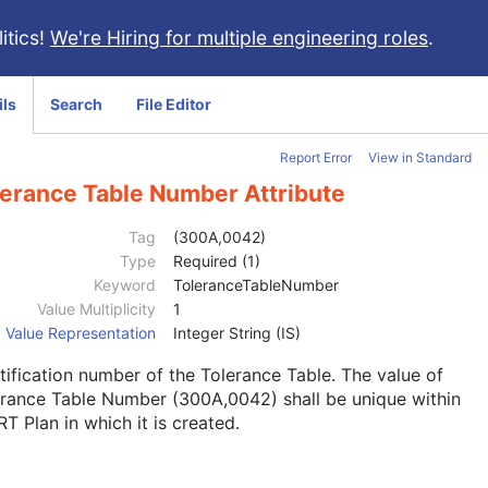
itics!
We're Hiring for multiple engineering roles
.
ils
Search
File Editor
Report Error
View in Standard
lerance Table Number Attribute
Tag
(300A,0042)
Type
Required (1)
Keyword
ToleranceTableNumber
Value Multiplicity
1
Value Representation
Integer String (IS)
tification number of the Tolerance Table. The value of
rance Table Number (300A,0042) shall be unique within
RT Plan in which it is created.