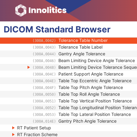
General Equipment
RT General Plan
RT Prescription
DICOM
RT Tolerance Tables
Standard
Browser
Tolerance Table Sequence
(300A,0040)
Tolerance Table Number
(300A,0042)
Tolerance Table Label
(300A,0043)
Gantry Angle Tolerance
(300A,0044)
Beam Limiting Device Angle Tolerance
(300A,0046)
Beam Limiting Device Tolerance Sequ
(300A,0048)
Patient Support Angle Tolerance
(300A,004C)
Table Top Eccentric Angle Tolerance
(300A,004E)
Table Top Pitch Angle Tolerance
(300A,004F)
Table Top Roll Angle Tolerance
(300A,0050)
Table Top Vertical Position Tolerance
(300A,0051)
Table Top Longitudinal Position Tolera
(300A,0052)
Table Top Lateral Position Tolerance
(300A,0053)
Gantry Pitch Angle Tolerance
(300A,014E)
RT Patient Setup
RT Fraction Scheme