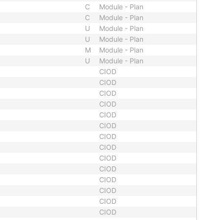
C
Module - Plan
C
Module - Plan
U
Module - Plan
U
Module - Plan
M
Module - Plan
U
Module - Plan
CIOD
CIOD
CIOD
CIOD
CIOD
CIOD
CIOD
CIOD
CIOD
CIOD
CIOD
CIOD
CIOD
CIOD