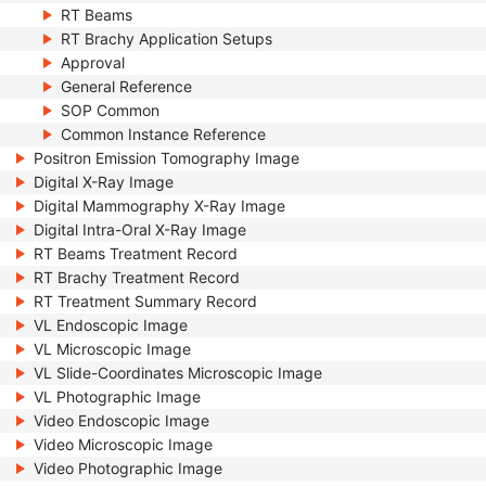
RT Beams
RT Brachy Application Setups
Approval
General Reference
SOP Common
Common Instance Reference
Positron Emission Tomography Image
Digital X-Ray Image
Digital Mammography X-Ray Image
Digital Intra-Oral X-Ray Image
RT Beams Treatment Record
RT Brachy Treatment Record
RT Treatment Summary Record
VL Endoscopic Image
VL Microscopic Image
VL Slide-Coordinates Microscopic Image
VL Photographic Image
Video Endoscopic Image
Video Microscopic Image
Video Photographic Image