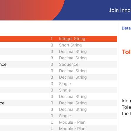
M
Module - Equipment
Join Innol
M
Module - Plan
U
Module - Plan
U
Module - Plan
Deta
3
Sequence
1
Integer String
3
Short String
To
3
Decimal String
3
Decimal String
ence
3
Sequence
3
Decimal String
3
Decimal String
3
Single
3
Single
3
Decimal String
Iden
nce
3
Decimal String
Tole
3
Decimal String
the 
3
Single
U
Module - Plan
U
Module - Plan