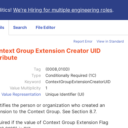
itics!
We're Hiring for multiple engineering roles
.
ils
Search
File Editor
Report Error
View in Standard
ntext Group Extension Creator UID
ribute
Tag
(0008,010D)
Type
Conditionally Required (1C)
Keyword
ContextGroupExtensionCreatorUID
Value Multiplicity
1
Value Representation
Unique Identifier (UI)
tifies the person or organization who created an
ension to the Context Group. See
Section 8.7
.
ired if the value of Context Group Extension Flag