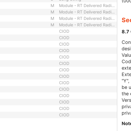
(000
M
Module - RT Delivered Radiation
M
Module - RT Delivered Radiation
M
Module - RT Delivered Radiation
Sec
M
Module - RT Delivered Radiation
8.7
CIOD
CIOD
Con
CIOD
des
CIOD
Val
CIOD
Code
CIOD
exte
CIOD
Exte
CIOD
"Y",
CIOD
be u
CIOD
the 
CIOD
Vers
CIOD
priv
CIOD
priv
CIOD
Not