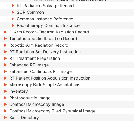
RT Radiation Salvage Record
SOP Common
Common Instance Reference
Radiotherapy Common Instance
C-Arm Photon-Electron Radiation Record
Tomotherapeutic Radiation Record
Robotic-Arm Radiation Record
RT Radiation Set Delivery Instruction
RT Treatment Preparation
Enhanced RT Image
Enhanced Continuous RT Image
RT Patient Position Acquisition Instruction
Microscopy Bulk Simple Annotations
Inventory
Photoacoustic Image
Confocal Microscopy Image
Confocal Microscopy Tiled Pyramidal Image
Basic Directory