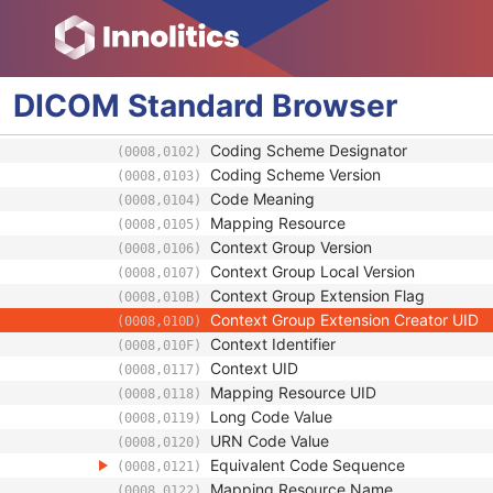
Interlock Sequence
(300A,0740)
Additional Parameter Recording Instance 
(300A,0780)
Patient Equipment Relationship Code Seq
(3010,0030)
User Content Long Label
(3010,0034)
DICOM
Standard
Browser
RT Treatment Technique Code Sequence
(3010,0080)
Code Value
(0008,0100)
Coding Scheme Designator
(0008,0102)
Coding Scheme Version
(0008,0103)
Code Meaning
(0008,0104)
Mapping Resource
(0008,0105)
Context Group Version
(0008,0106)
Context Group Local Version
(0008,0107)
Context Group Extension Flag
(0008,010B)
Context Group Extension Creator UID
(0008,010D)
Context Identifier
(0008,010F)
Context UID
(0008,0117)
Mapping Resource UID
(0008,0118)
Long Code Value
(0008,0119)
URN Code Value
(0008,0120)
Equivalent Code Sequence
(0008,0121)
Mapping Resource Name
(0008,0122)