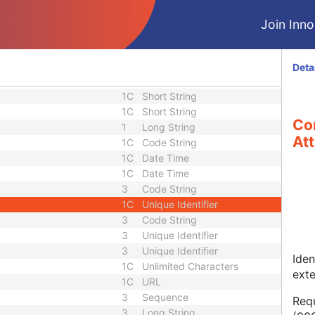
2
Sequence
Sequence
3
Sequence
Join Innol
uence
1
Sequence
1
Long String
1C
Sequence
Deta
1C
Short String
1C
Short String
1C
Short String
Co
1
Long String
Att
1C
Code String
1C
Date Time
1C
Date Time
3
Code String
1C
Unique Identifier
3
Code String
3
Unique Identifier
3
Unique Identifier
Iden
1C
Unlimited Characters
ext
1C
URL
3
Sequence
Requ
3
Long String