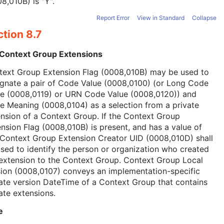
8,010B) is "Y".
Report Error
View in Standard
Collapse
tion 8.7
 Context Group Extensions
text Group Extension Flag (0008,010B) may be used to
ignate a pair of Code Value (0008,0100) (or Long Code
ue (0008,0119) or URN Code Value (0008,0120)) and
 Meaning (0008,0104) as a selection from a private
nsion of a Context Group. If the Context Group
nsion Flag (0008,010B) is present, and has a value of
 Context Group Extension Creator UID (0008,010D) shall
sed to identify the person or organization who created
extension to the Context Group. Context Group Local
ion (0008,0107) conveys an implementation-specific
ate version DateTime of a Context Group that contains
ate extensions.
e