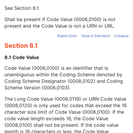
Enhanced RT Image
See
Section 8.1
.
Enhanced Continuous RT Image
RT Patient Position Acquisition Instruction
Shall be present if Code Value (0008,0100) is not
Microscopy Bulk Simple Annotations
present and the Code Value is not a URN or URL.
Inventory
Photoacoustic Image
Report Error
View in Standard
Collapse
Confocal Microscopy Image
Section 8.1
Confocal Microscopy Tiled Pyramidal Image
Basic Directory
8.1 Code Value
Code Value (0008,0100) is an identifier that is
unambiguous within the Coding Scheme denoted by
©
2016 – 2026
Innolitics, LLC.
Terms
Suggest
Report
Contact
Coding Scheme Designator (0008,0102) and Coding
Built with
by
Innolitics
, a team of medical imaging software developers.
Scheme Version (0008,0103).
Data synced with official DICOM standard on 18 April 2024. The DICOM
Standard is under continuous maintenance, and the current official version
The Long Code Value (0008,0119) or URN Code Value
is available at
http://www.dicomstandard.org/current/
. DICOM Parts 3, 4,
(0008,0120) is only used for codes that exceed the 16
and 6, © NEMA. Please note that the most recent PDF version of the
standard is the official reference, and should checked when making
character size limit of Code Value (0008,0100). If the
technical decisions.
code value length exceeds 16, the Code Value
(0008,0100) shall not be present. If the code value
length is 16 characters or less, the Code Value