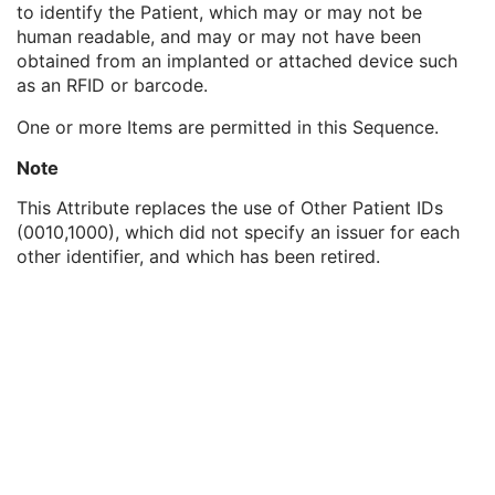
to identify the Patient, which may or may not be
Genetic Modifications Sequence
3
human readable, and may or may not have been
Other Patient Names
3
obtained from an implanted or attached device such
Other Patient IDs Sequence
3
as an RFID or barcode.
Patient ID
1
Issuer of Patient ID
3
One or more Items are permitted in this Sequence.
Type of Patient ID
1
Issuer of Patient ID Qualifiers Sequence
3
Note
Referenced Patient Photo Sequence
3
This Attribute replaces the use of Other Patient IDs
Ethnic Group
3
(0010,1000), which did not specify an issuer for each
Patient Species Description
1C
other identifier, and which has been retired.
Patient Species Code Sequence
1C
Patient Breed Description
2C
Patient Breed Code Sequence
2C
Breed Registration Sequence
2C
Responsible Person
2C
Responsible Person Role
1C
Responsible Organization
2C
Patient Comments
3
Patient Identity Removed
3
De-identification Method
1C