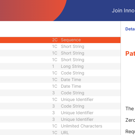
3
Sequence
Join Innol
3
Short String
1C
Long String
1C
Sequence
Deta
2C
Long String
2C
Sequence
1C
Short String
Pa
1C
Short String
1C
Short String
1
Long String
1C
Code String
1C
Date Time
1C
Date Time
3
Code String
1C
Unique Identifier
3
Code String
The 
3
Unique Identifier
3
Unique Identifier
Zero
1C
Unlimited Characters
Requ
1C
URL