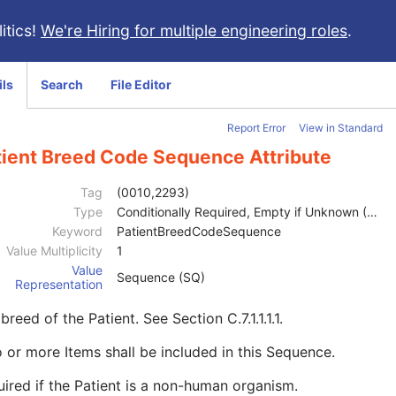
itics!
We're Hiring for multiple engineering roles
.
ils
Search
File Editor
Report Error
View in Standard
tient Breed Code Sequence Attribute
Tag
(0010,2293)
Type
Conditionally Required, Empty if Unknown (2C)
Keyword
PatientBreedCodeSequence
Value Multiplicity
1
Value
Sequence (SQ)
Representation
breed of the Patient. See
Section C.7.1.1.1.1
.
 or more Items shall be included in this Sequence.
ired if the Patient is a non-human organism.