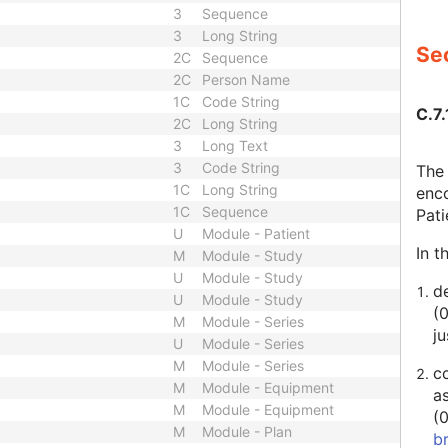
3
Sequence
3
Long String
Sec
2C
Sequence
2C
Person Name
1C
Code String
C.7.
2C
Long String
3
Long Text
3
Code String
The 
1C
Long String
enco
1C
Sequence
Pat
U
Module - Patient
In t
M
Module - Study
U
Module - Study
de
U
Module - Study
(
M
Module - Series
ju
U
Module - Series
M
Module - Series
c
M
Module - Equipment
a
M
Module - Equipment
(
M
Module - Plan
b