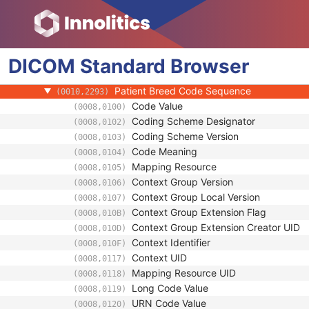
(0010,1002)
Referenced Patient Photo Sequence
(0010,1100)
Ethnic Group
(0010,2160)
Patient Species Description
(0010,2201)
DICOM
Standard
Patient Species Code Sequence
Browser
(0010,2202)
Patient Breed Description
(0010,2292)
Patient Breed Code Sequence
(0010,2293)
Code Value
(0008,0100)
Coding Scheme Designator
(0008,0102)
Coding Scheme Version
(0008,0103)
Code Meaning
(0008,0104)
Mapping Resource
(0008,0105)
Context Group Version
(0008,0106)
Context Group Local Version
(0008,0107)
Context Group Extension Flag
(0008,010B)
Context Group Extension Creator UID
(0008,010D)
Context Identifier
(0008,010F)
Context UID
(0008,0117)
Mapping Resource UID
(0008,0118)
Long Code Value
(0008,0119)
URN Code Value
(0008,0120)