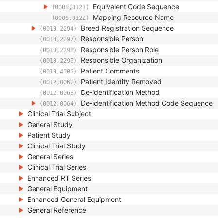
Equivalent Code Sequence
(0008,0121)
Mapping Resource Name
(0008,0122)
Breed Registration Sequence
(0010,2294)
Responsible Person
(0010,2297)
Responsible Person Role
(0010,2298)
Responsible Organization
(0010,2299)
Patient Comments
(0010,4000)
Patient Identity Removed
(0012,0062)
De-identification Method
(0012,0063)
De-identification Method Code Sequence
(0012,0064)
Clinical Trial Subject
General Study
Patient Study
Clinical Trial Study
General Series
Clinical Trial Series
Enhanced RT Series
General Equipment
Enhanced General Equipment
General Reference