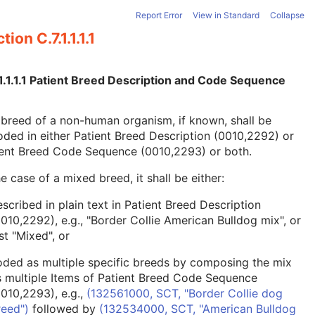
Report Error
View in Standard
Collapse
tion C.7.1.1.1.1
1.1.1.1 Patient Breed Description and Code Sequence
breed of a non-human organism, if known, shall be
ded in either Patient Breed Description (0010,2292) or
ient Breed Code Sequence (0010,2293) or both.
he case of a mixed breed, it shall be either:
scribed in plain text in Patient Breed Description
0010,2292), e.g., "Border Collie American Bulldog mix", or
st "Mixed", or
oded as multiple specific breeds by composing the mix
s multiple Items of Patient Breed Code Sequence
0010,2293), e.g.,
(132561000, SCT, "Border Collie dog
reed")
followed by
(132534000, SCT, "American Bulldog