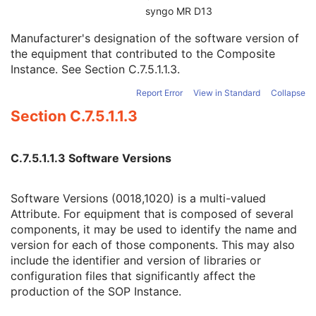
Device UID
3
syngo MR D13
UDI Sequence
3
Manufacturer's designation of the software version of
Software Versions
3
the equipment that contributed to the Composite
Spatial Resolution
3
Instance. See
Section C.7.5.1.1.3
.
Date of Last Calibration
3
Time of Last Calibration
3
Report Error
View in Standard
Collapse
Date of Manufacture
3
Section C.7.5.1.1.3
Date of Installation
3
Contribution DateTime
3
Contribution Description
3
C.7.5.1.1.3 Software Versions
Purpose of Reference Code Sequence
1
Instance Number
3
Conversion Source Attributes Sequence
1C
Software Versions (0018,1020) is a multi-valued
Longitudinal Temporal Information Modified
3
Attribute. For equipment that is composed of several
HL7 Structured Document Reference Sequence
1C
components, it may be used to identify the name and
SOP Instance Status
3
version for each of those components. This may also
SOP Authorization DateTime
3
include the identifier and version of libraries or
SOP Authorization Comment
3
configuration files that significantly affect the
Authorization Equipment Certification Number
3
production of the SOP Instance.
Encrypted Attributes Sequence
1C