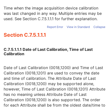
Spatial Resolution
3
Time when the image acquisition device calibration
Date of Last Calibration
3
was last changed in any way. Multiple entries may be
Time of Last Calibration
3
used. See
Section C.7.5.1.1.1
for further explanation.
Date of Manufacture
3
Date of Installation
3
Report Error
View in Standard
Collapse
Contribution DateTime
3
Section C.7.5.1.1.1
Contribution Description
3
Purpose of Reference Code Sequence
1
Instance Number
3
C.7.5.1.1.1 Date of Last Calibration, Time of Last
Conversion Source Attributes Sequence
1C
Calibration
Longitudinal Temporal Information Modified
3
HL7 Structured Document Reference Sequence
1C
SOP Instance Status
3
Date of Last Calibration (0018,1200) and Time of Last
SOP Authorization DateTime
3
Calibration (0018,1201) are used to convey the date
SOP Authorization Comment
3
and time of calibration. The Attribute Date of Last
Authorization Equipment Certification Number
3
Calibration (0018,1200) may be supported alone,
Encrypted Attributes Sequence
1C
however, Time of Last Calibration (0018,1201) Attribute
Original Attributes Sequence
3
has no meaning unless Attribute Date of Last
Instance Origin Status
3
Calibration (0018,1200) is also supported. The order
Barcode Value
3
for each Attribute shall be from the oldest date/time to