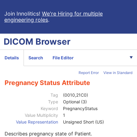
Encapsulated OBJ
Encapsulated MTL
Join Innolitics!
We're Hiring for multiple
engineering roles
.
RT Physician Intent
RT Segment Annotation
Patient
M
DICOM
Browser
Clinical Trial Subject
U
General Study
M
Patient Study
U
Details
Search
File Editor
Admitting Diagnoses Description
3
Admitting Diagnoses Code Sequence
3
Report Error
View in Standard
Patient's Age
3
Patient's Size
3
Pregnancy Status Attribute
Patient's Size Code Sequence
3
Patient's Body Mass Index
3
Tag
(0010,21C0)
Measured AP Dimension
3
Type
Optional (3)
Measured Lateral Dimension
3
Keyword
PregnancyStatus
Patient's Weight
3
Value Multiplicity
1
Medical Alerts
3
Value Representation
Unsigned Short (US)
Allergies
3
Describes pregnancy state of Patient.
Occupation
3