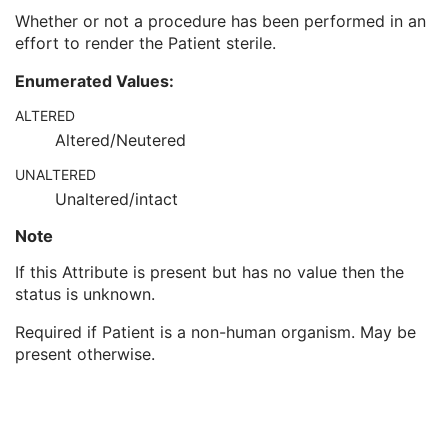
Pregnancy Status
3
Whether or not a procedure has been performed in an
Last Menstrual Date
3
effort to render the Patient sterile.
Patient's Sex Neutered
2C
Reason for Visit
3
Enumerated Values:
Reason for Visit Code Sequence
3
ALTERED
Admission ID
3
Altered/Neutered
Issuer of Admission ID Sequence
3
Service Episode ID
3
UNALTERED
Service Episode Description
3
Unaltered/intact
Issuer of Service Episode ID Sequence
3
Patient State
3
Note
Clinical Trial Study
U
If this Attribute is present but has no value then the
General Series
M
status is unknown.
Clinical Trial Series
U
Enhanced RT Series
M
Required if Patient is a non-human organism. May be
General Equipment
M
present otherwise.
Enhanced General Equipment
M
RT Segment Annotation
M
Segment Reference
M
General Reference
M