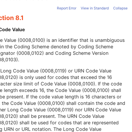
Report Error
View in Standard
Collapse
tion 8.1
 Code Value
 Value (0008,0100) is an identifier that is unambiguous
hin the Coding Scheme denoted by Coding Scheme
ignator (0008,0102) and Coding Scheme Version
08,0103).
 Long Code Value (0008,0119) or URN Code Value
8,0120) is only used for codes that exceed the 16
acter size limit of Code Value (0008,0100). If the code
e length exceeds 16, the Code Value (0008,0100) shall
be present. If the code value length is 16 characters or
, the Code Value (0008,0100) shall contain the code and
ther Long Code Value (0008,0119) nor URN Code Value
08,0120) shall be present. The URN Code Value
8,0120) shall be used for codes that are represented
ng URN or URL notation. The Long Code Value