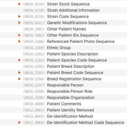
Strain Stock Sequence
(0010,0216)
Strain Additional Information
(0010,0218)
Strain Code Sequence
(0010,0219)
Genetic Modifications Sequence
(0010,0221)
Other Patient Names
(0010,1001)
Other Patient IDs Sequence
(0010,1002)
Referenced Patient Photo Sequence
(0010,1100)
Ethnic Group
(0010,2160)
Patient Species Description
(0010,2201)
Patient Species Code Sequence
(0010,2202)
Patient Breed Description
(0010,2292)
Patient Breed Code Sequence
(0010,2293)
Breed Registration Sequence
(0010,2294)
Responsible Person
(0010,2297)
Responsible Person Role
(0010,2298)
Responsible Organization
(0010,2299)
Patient Comments
(0010,4000)
Patient Identity Removed
(0012,0062)
De-identification Method
(0012,0063)
De-identification Method Code Sequence
(0012,0064)