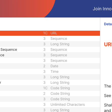
ID
1C
Unique Identifier
Join Innol
3
Code String
3
Unique Identifier
3
Unique Identifier
Deta
1C
Unlimited Characters
1C
URL
3
Sequence
UR
3
Long String
e Sequence
3
Sequence
nce
3
Sequence
3
Sequence
2
Date
3
Time
3
Long String
r
3
Long String
The 
1C
Code String
2
Code String
Se
3
Code String
3
Unlimited Characters
Shal
3
Long String
and 