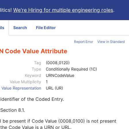
itics!
We're Hiring for multiple engineering roles
.
ils
Search
File Editor
Report Error
View in Standard
N Code Value Attribute
Tag
(0008,0120)
Type
Conditionally Required (1C)
Keyword
URNCodeValue
Value Multiplicity
1
Value Representation
URL (UR)
identifier of the Coded Entry.
e
Section 8.1
.
l be present if Code Value (0008,0100) is not present
the Code Value is a URN or URL.