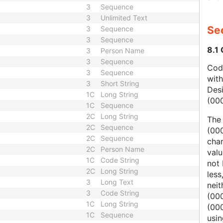
3
Sequence
3
Unlimited Text
Sec
3
Sequence
3
Sequence
8.1
3
Person Name
3
Sequence
Code
3
Sequence
wit
3
Short String
Des
1C
Long String
(00
1C
Sequence
2C
Long String
The
2C
Sequence
(000
2C
Sequence
char
2C
Person Name
valu
1C
Code String
not 
2C
Long String
less
3
Long Text
nei
3
Code String
(00
1C
Long String
(000
1C
Sequence
usi