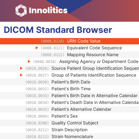
(0008,010B)
Context Group Extension Creator U
(0008,010D)
Context Identifier
(0008,010F)
Context UID
(0008,0117)
DICOM
Standard
Mapping Resource UID
Browser
(0008,0118)
Long Code Value
(0008,0119)
URN Code Value
(0008,0120)
Equivalent Code Sequence
(0008,0121)
Mapping Resource Name
(0008,0122)
Assigning Agency or Department Cod
(0040,003A)
Source Patient Group Identification Seque
(0010,0026)
Group of Patients Identification Sequence
(0010,0027)
Patient's Birth Date
(0010,0030)
Patient's Birth Time
(0010,0032)
Patient's Birth Date in Alternative Calendar
(0010,0033)
Patient's Death Date in Alternative Calenda
(0010,0034)
Patient's Alternative Calendar
(0010,0035)
Patient's Sex
(0010,0040)
Quality Control Subject
(0010,0200)
Strain Description
(0010,0212)
Strain Nomenclature
(0010,0213)